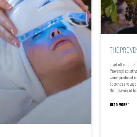
THE PROVE
o set off on the Pr
Provençal countrys
wines produced in t
becomes a voyage o
the pleasure of bo
READ MORE "