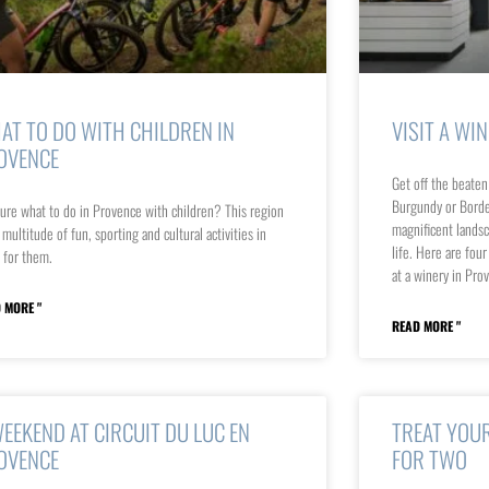
AT TO DO WITH CHILDREN IN
VISIT A WI
OVENCE
Get off the beaten
Burgundy or Borde
ure what to do in Provence with children? This region
magnificent landsca
 multitude of fun, sporting and cultural activities in
life. Here are fou
 for them.
at a winery in Pro
 MORE "
READ MORE "
WEEKEND AT CIRCUIT DU LUC EN
TREAT YOUR
OVENCE
FOR TWO