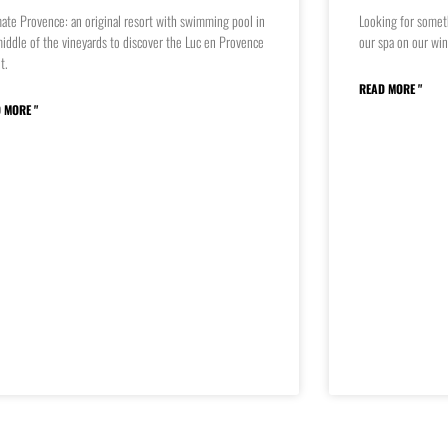
ate Provence: an original resort with swimming pool in
Looking for somet
iddle of the vineyards to discover the Luc en Provence
our spa on our win
it.
READ MORE "
 MORE "