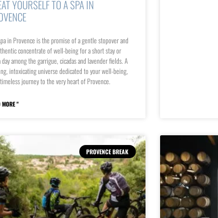
EAT YOURSELF TO A SPA IN
OVENCE
pa in Provence is the promise of a gentle stopover and
thentic concentrate of well-being for a short stay or
a day among the garrigue, cicadas and lavender fields. A
ing, intoxicating universe dedicated to your well-being,
 timeless journey to the very heart of Provence.
 MORE "
PROVENCE BREAK