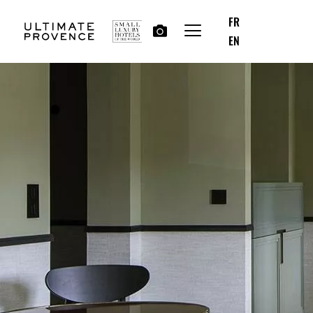
FR
EN