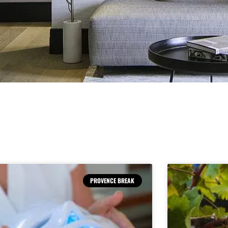
PROVENCE BREAK