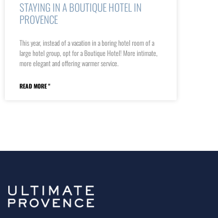
STAYING IN A BOUTIQUE HOTEL IN
PROVENCE
This year, instead of a vacation in a boring hotel room of a
large hotel group, opt for a Boutique Hotel! More intimate,
more elegant and offering warmer service.
READ MORE "