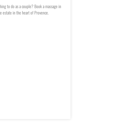
hing to do as a couple? Book a massage in
e estate in the heart of Provence.