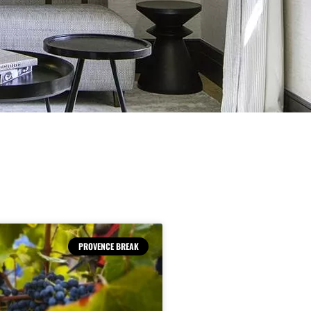
PROVENCE BREAK