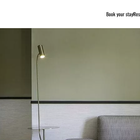
Book your stay
Res