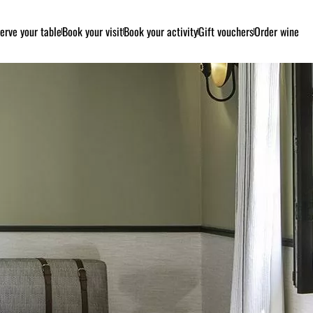
erve your table
Book your visit
Book your activity
Gift vouchers
Order wine