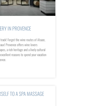
NERY IN PROVENCE
 track! Forget the wine routes of Alsace,
aux! Provence offers wine lovers
pes, a rich heritage and a lively cultural
r excellent reasons to spend your vacation
vence.
SELF TO A SPA MASSAGE