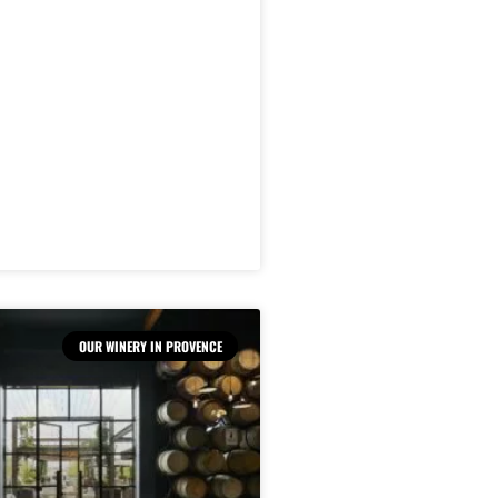
OUR WINERY IN PROVENCE