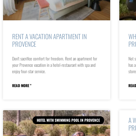
RENT A VACATION APARTMENT IN
WH
PROVENCE
PR
Don't sacrifice comfort for freedom. Rent an apartment for
Not s
your Provence vacation in a hotel-restaurant with spa and
has a
enjoy four-star service.
store
READ MORE "
READ
A 
HOTEL WITH SWIMMING POOL IN PROVENCE
PR