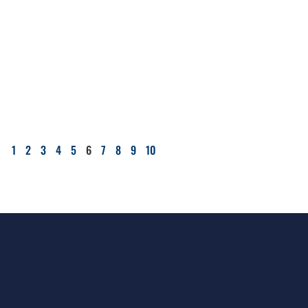
1
2
3
4
5
6
7
8
9
10