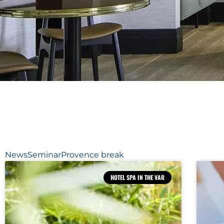
News
Seminar
Provence break
HOTEL SPA IN THE VAR