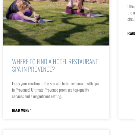
Ultim
the m
circu
READ
WHERE TO FIND A HOTEL RESTAURANT
SPA IN PROVENCE?
Enjoy your vacation in the sun at a hotel-restaurant with spa
in Provence! Ultimate Provence promises top-quality
services and a magnificent setting.
READ MORE "