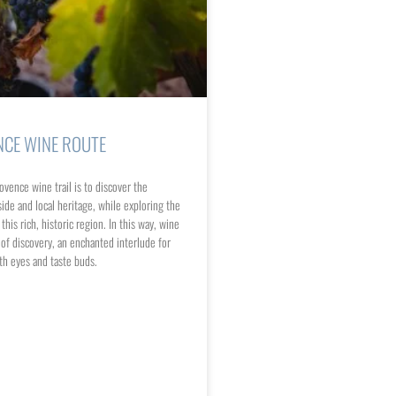
NCE WINE ROUTE
ovence wine trail is to discover the
ide and local heritage, while exploring the
his rich, historic region. In this way, wine
f discovery, an enchanted interlude for
th eyes and taste buds.