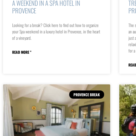
A WEEKEND IN A SPA HOTEL IN
TR
PROVENCE
PR
Looking for a break? Click here to find out how to organize
The s
your Spa weekend in a luxury hotel in Provence, in the heart
an au
of a vineyard.
just 
relax
for a
READ MORE "
READ
PROVENCE BREAK