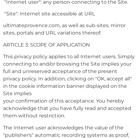
"Internet user": any person connecting to the Site.
"Site": Internet site accessible at URL
ultimateprovence.com, as well as sub-sites, mirror
sites, portals and URL variations thereof.
ARTICLE 3. SCOPE OF APPLICATION
This privacy policy applies to all Internet users. Simply
connecting to and/or browsing the Site implies your
full and unreserved acceptance of the present
privacy policy. In addition, clicking on "OK, accept all"
in the cookie information banner displayed on the
Site implies
your confirmation of this acceptance. You hereby
acknowledge that you have fully read and accepted
them without restriction.
The Internet user acknowledges the value of the
"publisher's" automatic recording systems as proof,