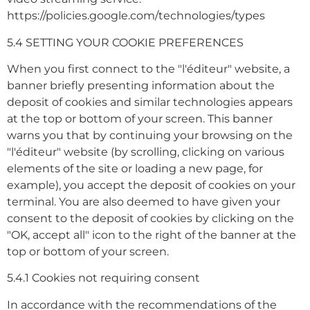
https://policies.google.com/technologies/types
5.4 SETTING YOUR COOKIE PREFERENCES
When you first connect to the "l'éditeur" website, a
banner briefly presenting information about the
deposit of cookies and similar technologies appears
at the top or bottom of your screen. This banner
warns you that by continuing your browsing on the
"l'éditeur" website (by scrolling, clicking on various
elements of the site or loading a new page, for
example), you accept the deposit of cookies on your
terminal. You are also deemed to have given your
consent to the deposit of cookies by clicking on the
"OK, accept all" icon to the right of the banner at the
top or bottom of your screen.
5.4.1 Cookies not requiring consent
In accordance with the recommendations of the