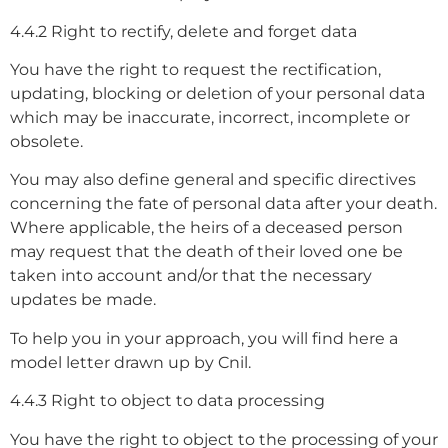
4.4.2 Right to rectify, delete and forget data
You have the right to request the rectification,
updating, blocking or deletion of your personal data
which may be inaccurate, incorrect, incomplete or
obsolete.
You may also define general and specific directives
concerning the fate of personal data after your death.
Where applicable, the heirs of a deceased person
may request that the death of their loved one be
taken into account and/or that the necessary
updates be made.
To help you in your approach, you will find here a
model letter drawn up by Cnil.
4.4.3 Right to object to data processing
You have the right to object to the processing of your