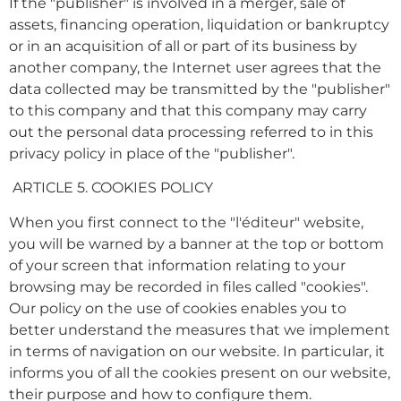
If the "publisher" is involved in a merger, sale of
assets, financing operation, liquidation or bankruptcy
or in an acquisition of all or part of its business by
another company, the Internet user agrees that the
data collected may be transmitted by the "publisher"
to this company and that this company may carry
out the personal data processing referred to in this
privacy policy in place of the "publisher".
ARTICLE 5. COOKIES POLICY
When you first connect to the "l'éditeur" website,
you will be warned by a banner at the top or bottom
of your screen that information relating to your
browsing may be recorded in files called "cookies".
Our policy on the use of cookies enables you to
better understand the measures that we implement
in terms of navigation on our website. In particular, it
informs you of all the cookies present on our website,
their purpose and how to configure them.