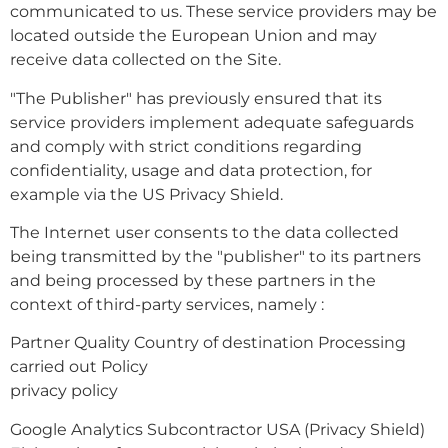
communicated to us. These service providers may be
located outside the European Union and may
receive data collected on the Site.
"The Publisher" has previously ensured that its
service providers implement adequate safeguards
and comply with strict conditions regarding
confidentiality, usage and data protection, for
example via the US Privacy Shield.
The Internet user consents to the data collected
being transmitted by the "publisher" to its partners
and being processed by these partners in the
context of third-party services, namely :
Partner Quality Country of destination Processing
carried out Policy
privacy policy
Google Analytics Subcontractor USA (Privacy Shield)