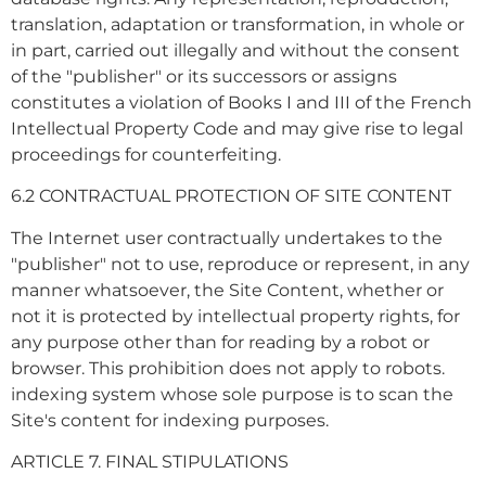
translation, adaptation or transformation, in whole or
in part, carried out illegally and without the consent
of the "publisher" or its successors or assigns
constitutes a violation of Books I and III of the French
Intellectual Property Code and may give rise to legal
proceedings for counterfeiting.
6.2 CONTRACTUAL PROTECTION OF SITE CONTENT
The Internet user contractually undertakes to the
"publisher" not to use, reproduce or represent, in any
manner whatsoever, the Site Content, whether or
not it is protected by intellectual property rights, for
any purpose other than for reading by a robot or
browser. This prohibition does not apply to robots.
indexing system whose sole purpose is to scan the
Site's content for indexing purposes.
ARTICLE 7. FINAL STIPULATIONS