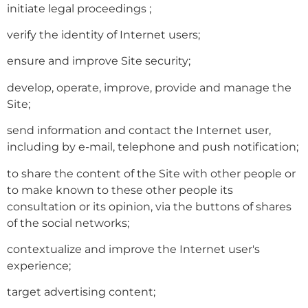
initiate legal proceedings ;
verify the identity of Internet users;
ensure and improve Site security;
develop, operate, improve, provide and manage the
Site;
send information and contact the Internet user,
including by e-mail, telephone and push notification;
to share the content of the Site with other people or
to make known to these other people its
consultation or its opinion, via the buttons of shares
of the social networks;
contextualize and improve the Internet user's
experience;
target advertising content;