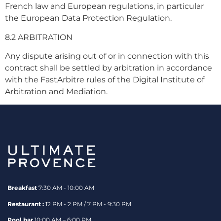
French law and European regulations, in particular
the European Data Protection Regulation.
8.2 ARBITRATION
Any dispute arising out of or in connection with this
contract shall be settled by arbitration in accordance
with the FastArbitre rules of the Digital Institute of
Arbitration and Mediation.
Breakfast
7:30 AM - 10:00 AM
Restaurant :
12 PM - 2 PM / 7 PM - 9:30 PM
Pool bar
10:00 AM – 6:00 PM