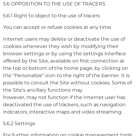
5.6 OPPOSITION TO THE USE OF TRACERS
5.6.1 Right to object to the use of tracers
You can accept or refuse cookies at any time.
Internet users may delete or deactivate the use of
cookies whenever they wish by modifying their
browser settings or by using the settings interface
offered by the Site, available on first connection at
the top or bottom of the home page, by clicking on
the "Personalize" icon to the right of the banner. It is
possible to consult the Site without cookies. Some of
the Site's ancillary functions may
however, may not function if the Internet user has
deactivated the use of trackers, such as navigation
indicators, interactive maps and video streaming.
5.6.2 Settings
For further information on cookie management tools,