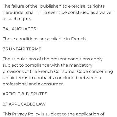
The failure of the "publisher" to exercise its rights
hereunder shall in no event be construed as a waiver
of such rights.
7.4 LANGUAGES
These conditions are available in French.
7.5 UNFAIR TERMS
The stipulations of the present conditions apply
subject to compliance with the mandatory
provisions of the French Consumer Code concerning
unfair terms in contracts concluded between a
professional and a consumer.
ARTICLE 8. DISPUTES
8.1 APPLICABLE LAW
This Privacy Policy is subject to the application of