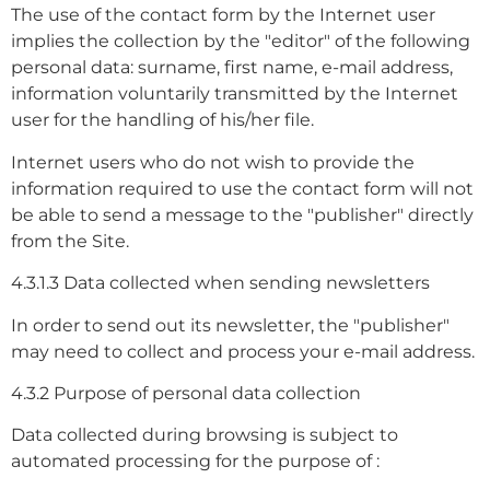
The use of the contact form by the Internet user
implies the collection by the "editor" of the following
personal data: surname, first name, e-mail address,
information voluntarily transmitted by the Internet
user for the handling of his/her file.
Internet users who do not wish to provide the
information required to use the contact form will not
be able to send a message to the "publisher" directly
from the Site.
4.3.1.3 Data collected when sending newsletters
In order to send out its newsletter, the "publisher"
may need to collect and process your e-mail address.
4.3.2 Purpose of personal data collection
Data collected during browsing is subject to
automated processing for the purpose of :