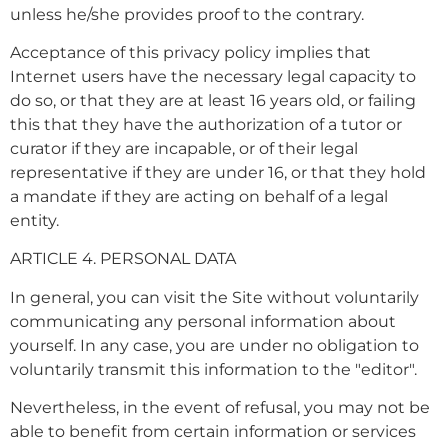
unless he/she provides proof to the contrary.
Acceptance of this privacy policy implies that
Internet users have the necessary legal capacity to
do so, or that they are at least 16 years old, or failing
this that they have the authorization of a tutor or
curator if they are incapable, or of their legal
representative if they are under 16, or that they hold
a mandate if they are acting on behalf of a legal
entity.
ARTICLE 4. PERSONAL DATA
In general, you can visit the Site without voluntarily
communicating any personal information about
yourself. In any case, you are under no obligation to
voluntarily transmit this information to the "editor".
Nevertheless, in the event of refusal, you may not be
able to benefit from certain information or services