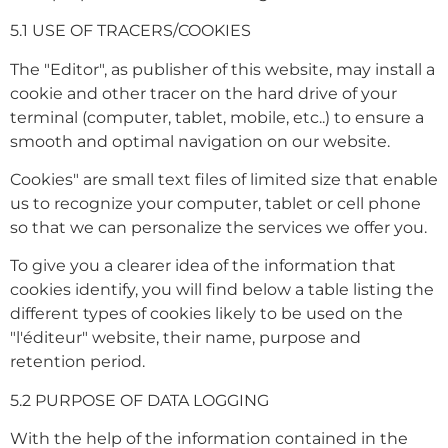
5.1 USE OF TRACERS/COOKIES
The "Editor", as publisher of this website, may install a
cookie and other tracer on the hard drive of your
terminal (computer, tablet, mobile, etc..) to ensure a
smooth and optimal navigation on our website.
Cookies" are small text files of limited size that enable
us to recognize your computer, tablet or cell phone
so that we can personalize the services we offer you.
To give you a clearer idea of the information that
cookies identify, you will find below a table listing the
different types of cookies likely to be used on the
"l'éditeur" website, their name, purpose and
retention period.
5.2 PURPOSE OF DATA LOGGING
With the help of the information contained in the