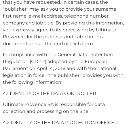
that you have requested. In certain cases, the
"publisher" may ask you to provide your surname,
first name, e-mail address, telephone number,
company and job title. By providing this information,
you expressly agree to its processing by Ultimate
Provence, for the purposes indicated in this
document and at the end of each form.
In compliance with the General Data Protection
Regulation (GDPR) adopted by the European
Parliament on April 14, 2016 and with the national
legislation in force, "the publisher" provides you with
the following information:
4.1 IDENTITY OF THE DATA CONTROLLER
Ultimate Provence SA is responsible for data
collection and processing on the Site.
4.2 IDENTITY OF THE DATA PROTECTION OFFICER