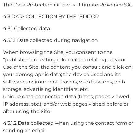
The Data Protection Officer is Ultimate Provence SA.
4.3 DATA COLLECTION BY THE "EDITOR
4.3.1 Collected data
4.3.1.1 Data collected during navigation
When browsing the Site, you consent to the
"publisher" collecting information relating to: your
use of the Site; the content you consult and click on;
your demographic data; the device used and its
software environment; tracers, web beacons, web
storage, advertising identifiers, etc.
unique data; connection data (times, pages viewed,
IP address, etc.); and/or web pages visited before or
after using the Site.
4.3.1.2 Data collected when using the contact form or
sending an email