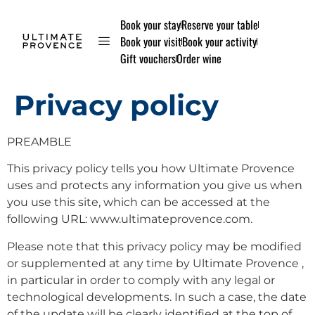
Book your stay
Reserve your table
Book your visit
Book your activity
Gift vouchers
Order wine
Privacy policy
PREAMBLE
This privacy policy tells you how Ultimate Provence
uses and protects any information you give us when
you use this site, which can be accessed at the
following URL: www.ultimateprovence.com.
Please note that this privacy policy may be modified
or supplemented at any time by Ultimate Provence ,
in particular in order to comply with any legal or
technological developments. In such a case, the date
of the update will be clearly identified at the top of