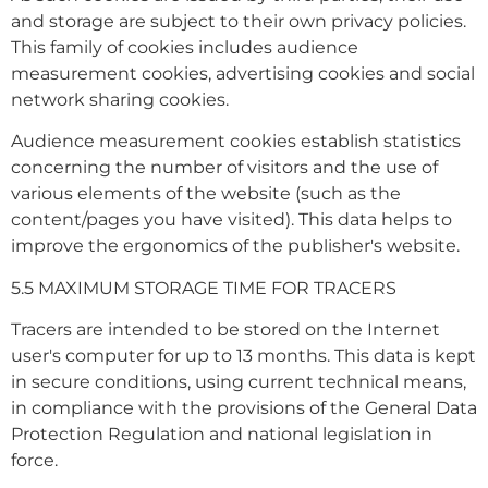
and storage are subject to their own privacy policies.
This family of cookies includes audience
measurement cookies, advertising cookies and social
network sharing cookies.
Audience measurement cookies establish statistics
concerning the number of visitors and the use of
various elements of the website (such as the
content/pages you have visited). This data helps to
improve the ergonomics of the publisher's website.
5.5 MAXIMUM STORAGE TIME FOR TRACERS
Tracers are intended to be stored on the Internet
user's computer for up to 13 months. This data is kept
in secure conditions, using current technical means,
in compliance with the provisions of the General Data
Protection Regulation and national legislation in
force.