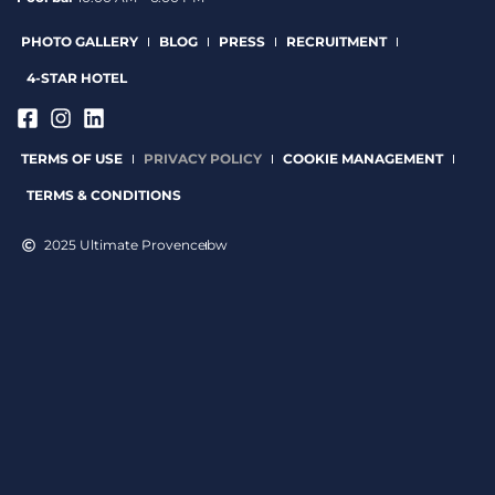
PHOTO GALLERY
BLOG
PRESS
RECRUITMENT
4-STAR HOTEL
TERMS OF USE
PRIVACY POLICY
COOKIE MANAGEMENT
TERMS & CONDITIONS
2025 Ultimate Provence
bw