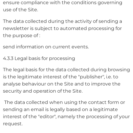
ensure compliance with the conditions governing
use of the Site.
The data collected during the activity of sending a
newsletter is subject to automated processing for
the purpose of :
send information on current events.
4.3.3 Legal basis for processing
The legal basis for the data collected during browsing
is the legitimate interest of the "publisher", i.e. to
analyse behaviour on the Site and to improve the
security and operation of the Site.
The data collected when using the contact form or
sending an email is legally based on a legitimate
interest of the "editor", namely the processing of your
request.