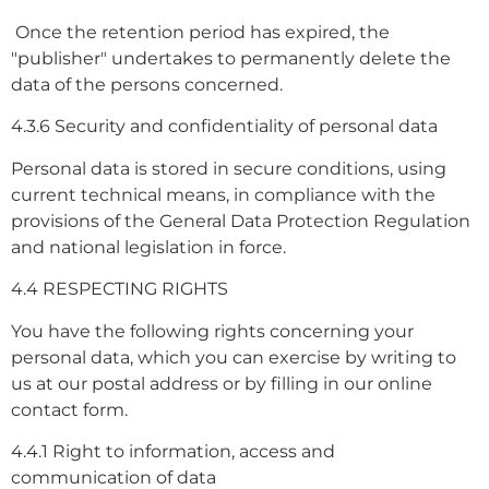
Once the retention period has expired, the
"publisher" undertakes to permanently delete the
data of the persons concerned.
4.3.6 Security and confidentiality of personal data
Personal data is stored in secure conditions, using
current technical means, in compliance with the
provisions of the General Data Protection Regulation
and national legislation in force.
4.4 RESPECTING RIGHTS
You have the following rights concerning your
personal data, which you can exercise by writing to
us at our postal address or by filling in our online
contact form.
4.4.1 Right to information, access and
communication of data