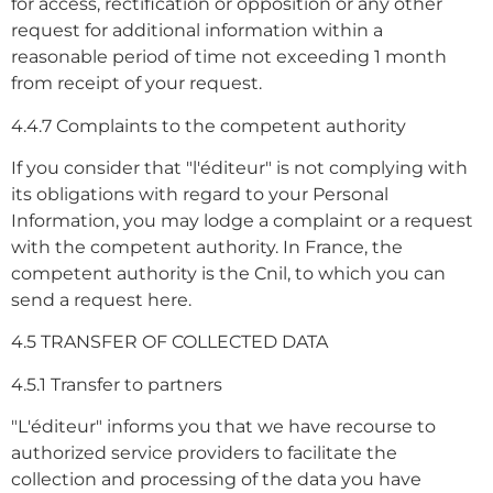
for access, rectification or opposition or any other
request for additional information within a
reasonable period of time not exceeding 1 month
from receipt of your request.
4.4.7 Complaints to the competent authority
If you consider that "l'éditeur" is not complying with
its obligations with regard to your Personal
Information, you may lodge a complaint or a request
with the competent authority. In France, the
competent authority is the Cnil, to which you can
send a request here.
4.5 TRANSFER OF COLLECTED DATA
4.5.1 Transfer to partners
"L'éditeur" informs you that we have recourse to
authorized service providers to facilitate the
collection and processing of the data you have