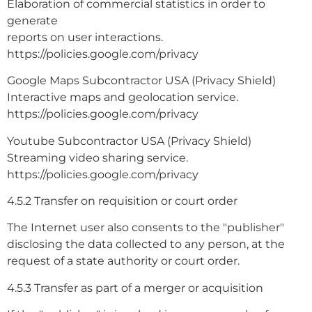
Elaboration of commercial statistics in order to
generate
reports on user interactions.
https://policies.google.com/privacy
Google Maps Subcontractor USA (Privacy Shield)
Interactive maps and geolocation service.
https://policies.google.com/privacy
Youtube Subcontractor USA (Privacy Shield)
Streaming video sharing service.
https://policies.google.com/privacy
4.5.2 Transfer on requisition or court order
The Internet user also consents to the "publisher"
disclosing the data collected to any person, at the
request of a state authority or court order.
4.5.3 Transfer as part of a merger or acquisition