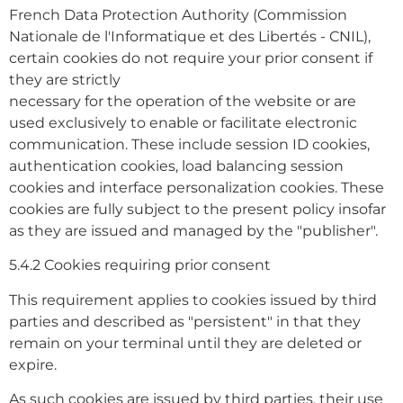
French Data Protection Authority (Commission
Nationale de l'Informatique et des Libertés - CNIL),
certain cookies do not require your prior consent if
they are strictly
necessary for the operation of the website or are
used exclusively to enable or facilitate electronic
communication. These include session ID cookies,
authentication cookies, load balancing session
cookies and interface personalization cookies. These
cookies are fully subject to the present policy insofar
as they are issued and managed by the "publisher".
5.4.2 Cookies requiring prior consent
This requirement applies to cookies issued by third
parties and described as "persistent" in that they
remain on your terminal until they are deleted or
expire.
As such cookies are issued by third parties, their use