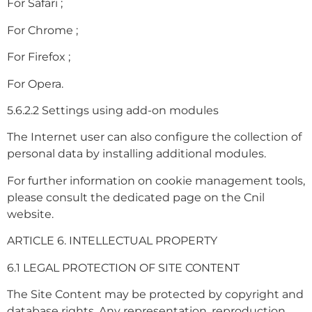
For Safari ;
For Chrome ;
For Firefox ;
For Opera.
5.6.2.2 Settings using add-on modules
The Internet user can also configure the collection of
personal data by installing additional modules.
For further information on cookie management tools,
please consult the dedicated page on the Cnil
website.
ARTICLE 6. INTELLECTUAL PROPERTY
6.1 LEGAL PROTECTION OF SITE CONTENT
The Site Content may be protected by copyright and
database rights. Any representation, reproduction,