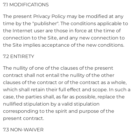
7.1 MODIFICATIONS
The present Privacy Policy may be modified at any
time by the "publisher". The conditions applicable to
the Internet user are those in force at the time of
connection to the Site, and any new connection to
the Site implies acceptance of the new conditions.
7.2 ENTIRETY
The nullity of one of the clauses of the present
contract shall not entail the nullity of the other
clauses of the contract or of the contract as a whole,
which shall retain their full effect and scope. In such a
case, the parties shall, as far as possible, replace the
nullified stipulation by a valid stipulation
corresponding to the spirit and purpose of the
present contract.
7.3 NON-WAIVER