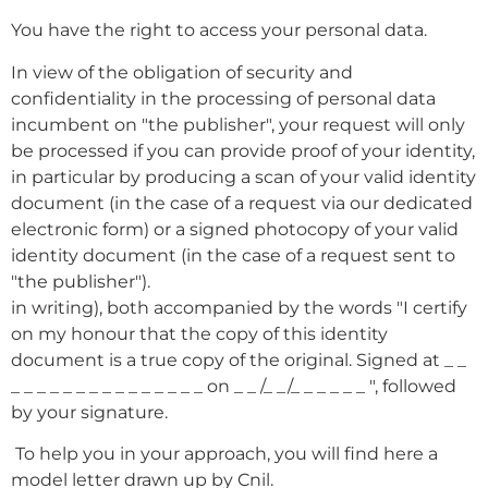
You have the right to access your personal data.
In view of the obligation of security and
confidentiality in the processing of personal data
incumbent on "the publisher", your request will only
be processed if you can provide proof of your identity,
in particular by producing a scan of your valid identity
document (in the case of a request via our dedicated
electronic form) or a signed photocopy of your valid
identity document (in the case of a request sent to
"the publisher").
in writing), both accompanied by the words "I certify
on my honour that the copy of this identity
document is a true copy of the original. Signed at _ _
_ _ _ _ _ _ _ _ _ _ _ _ _ _ _ on _ _ /_ _/_ _ _ _ _ _ ", followed
by your signature.
To help you in your approach, you will find here a
model letter drawn up by Cnil.