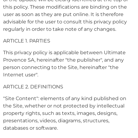
this policy. These modifications are binding on the
user as soon as they are put online. It is therefore
advisable for the user to consult this privacy policy
regularly in order to take note of any changes.
ARTICLE 1. PARTIES
This privacy policy is applicable between Ultimate
Provence SA, hereinafter "the publisher", and any
person connecting to the Site, hereinafter "the
Internet user".
ARTICLE 2. DEFINITIONS
"Site Content": elements of any kind published on
the Site, whether or not protected by intellectual
property rights, such as texts, images, designs,
presentations, videos, diagrams, structures,
databases or software.