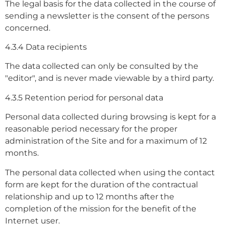
The legal basis for the data collected in the course of
sending a newsletter is the consent of the persons
concerned.
4.3.4 Data recipients
The data collected can only be consulted by the
"editor", and is never made viewable by a third party.
4.3.5 Retention period for personal data
Personal data collected during browsing is kept for a
reasonable period necessary for the proper
administration of the Site and for a maximum of 12
months.
The personal data collected when using the contact
form are kept for the duration of the contractual
relationship and up to 12 months after the
completion of the mission for the benefit of the
Internet user.