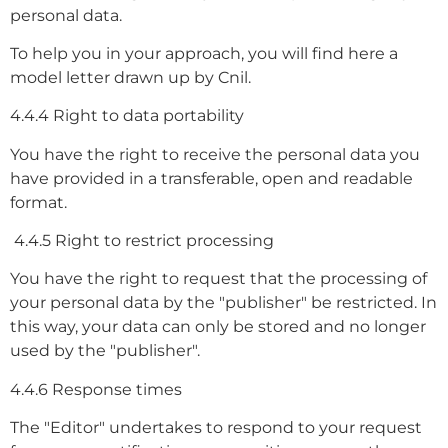
personal data.
To help you in your approach, you will find here a
model letter drawn up by Cnil.
4.4.4 Right to data portability
You have the right to receive the personal data you
have provided in a transferable, open and readable
format.
4.4.5 Right to restrict processing
You have the right to request that the processing of
your personal data by the "publisher" be restricted. In
this way, your data can only be stored and no longer
used by the "publisher".
4.4.6 Response times
The "Editor" undertakes to respond to your request