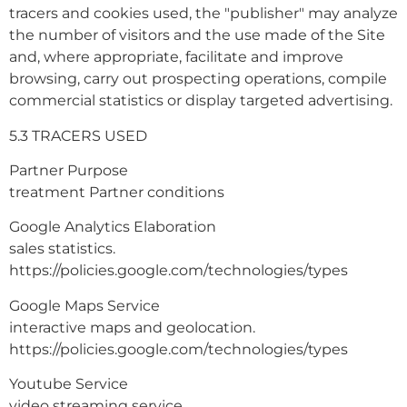
tracers and cookies used, the "publisher" may analyze
the number of visitors and the use made of the Site
and, where appropriate, facilitate and improve
browsing, carry out prospecting operations, compile
commercial statistics or display targeted advertising.
5.3 TRACERS USED
Partner Purpose
treatment Partner conditions
Google Analytics Elaboration
sales statistics.
https://policies.google.com/technologies/types
Google Maps Service
interactive maps and geolocation.
https://policies.google.com/technologies/types
Youtube Service
video streaming service.