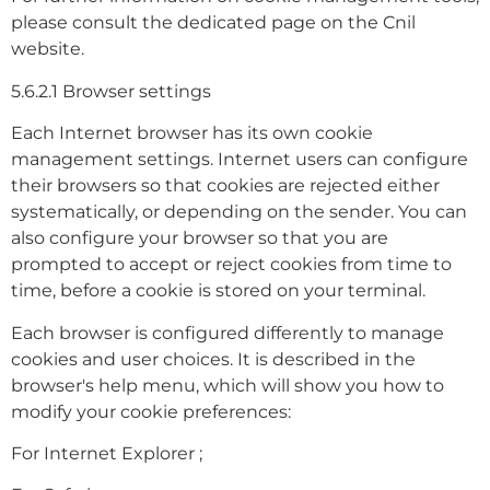
please consult the dedicated page on the Cnil
website.
5.6.2.1 Browser settings
Each Internet browser has its own cookie
management settings. Internet users can configure
their browsers so that cookies are rejected either
systematically, or depending on the sender. You can
also configure your browser so that you are
prompted to accept or reject cookies from time to
time, before a cookie is stored on your terminal.
Each browser is configured differently to manage
cookies and user choices. It is described in the
browser's help menu, which will show you how to
modify your cookie preferences:
For Internet Explorer ;