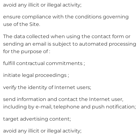
avoid any illicit or illegal activity;
ensure compliance with the conditions governing
use of the Site.
The data collected when using the contact form or
sending an email is subject to automated processing
for the purpose of :
fulfill contractual commitments ;
initiate legal proceedings ;
verify the identity of Internet users;
send information and contact the Internet user,
including by e-mail, telephone and push notification;
target advertising content;
avoid any illicit or illegal activity;