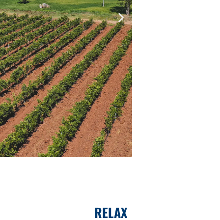
RELAX