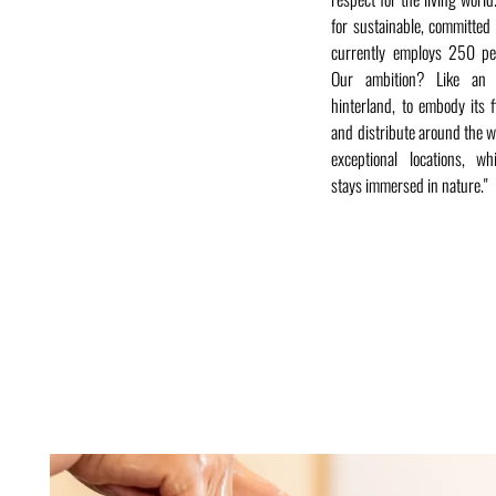
for sustainable, committe
currently employs 250 pe
Our ambition? Like an 
hinterland, to embody its fi
and distribute around the w
exceptional locations, wh
stays immersed in nature."