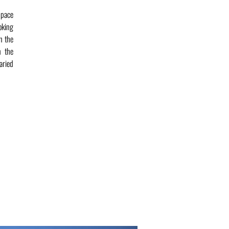
 pace
ooking
in the
h the
aried