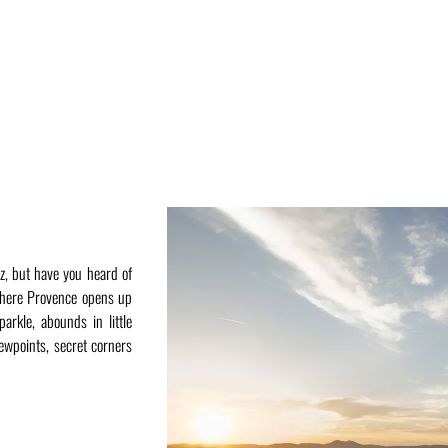
z, but have you heard of
where Provence opens up
arkle, abounds in little
iewpoints, secret corners