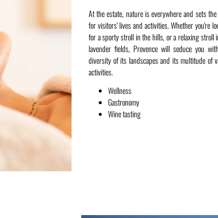
At the estate, nature is everywhere and sets the
for visitors' lives and activities. Whether you're l
for a sporty stroll in the hills, or a relaxing stroll 
lavender fields, Provence will seduce you wit
diversity of its landscapes and its multitude of v
activities.
Wellness
Gastronomy
Wine tasting