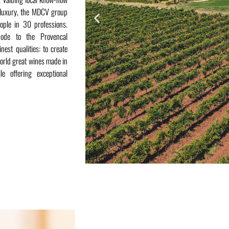
d luxury, the MDCV group
ople in 30 professions.
ode to the Provencal
nest qualities: to create
orld great wines made in
ile offering exceptional