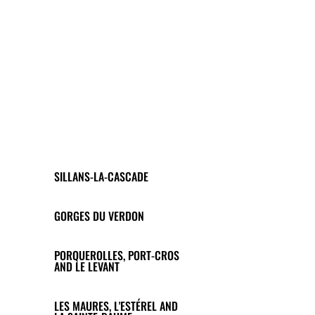
SILLANS-LA-CASCADE
GORGES DU VERDON
PORQUEROLLES, PORT-CROS
AND LE LEVANT
LES MAURES, L'ESTÉREL AND