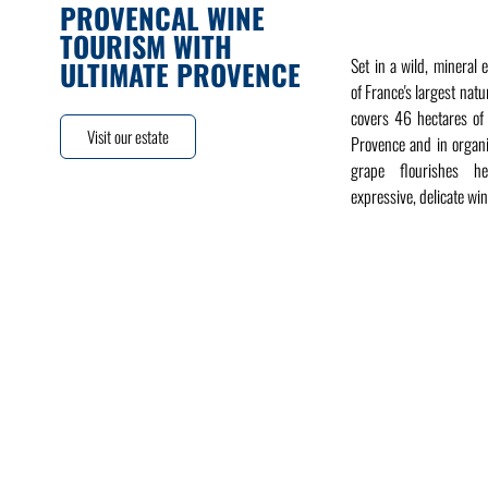
PROVENCAL WINE
TOURISM WITH
Set in a wild, mineral 
ULTIMATE PROVENCE
of France's largest natu
covers 46 hectares of
Visit our estate
Provence and in organ
grape flourishes h
expressive, delicate win