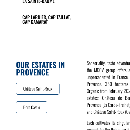
LA SAINTE-BAUME
CAP LARDIER, CAP TAILLAT,
CAP CAMARAT
OUR ESTATES IN
Sensoriality, taste advent
PROVENCE
the MDCV group offers a
unprecedented in France, 
Provence. 350 hectares o
Château Saint-Roux
Organic from February 2021
estates: Château de Ber
Provence (La Garde-Freinet
Bern Castle
and Château Saint-Roux (C
Each cultivates its singular
respect for the living worl