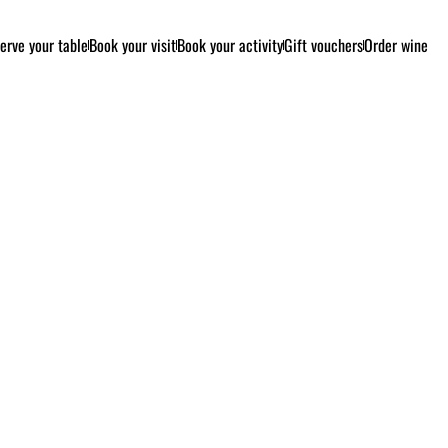
erve your table
Book your visit
Book your activity
Gift vouchers
Order wine