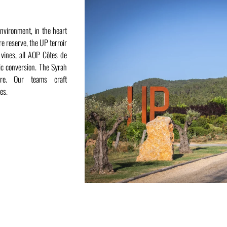
environment, in the heart
re reserve, the UP terroir
 vines, all AOP Côtes de
ic conversion. The Syrah
ere. Our teams craft
es.