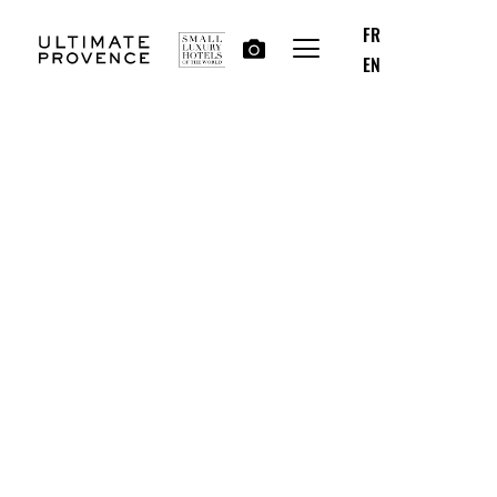
FR
EN