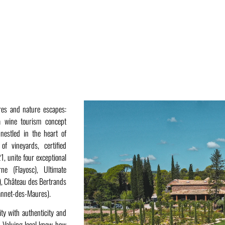
ures and nature escapes:
 wine tourism concept
nestled in the heart of
f vineyards, certified
, unite four exceptional
ne (Flayosc), Ultimate
), Château des Bertrands
annet-des-Maures).
ity with authenticity and
d. Valuing local know-how