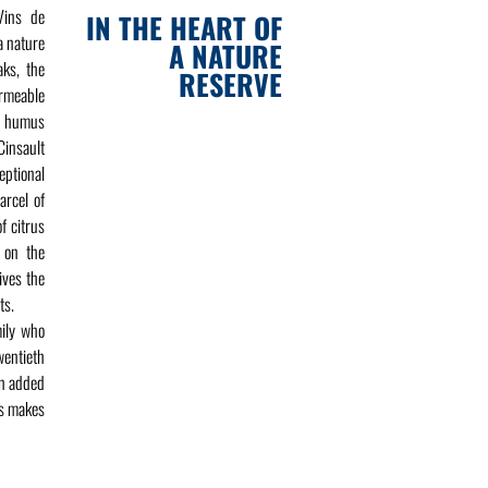
Vins de
IN THE HEART OF
a nature
A NATURE
aks, the
RESERVE
ermeable
ch humus
Cinsault
ptional
arcel of
f citrus
t on the
ives the
ts.
mily who
wentieth
en added
is makes