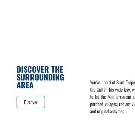
DISCOVER THE
SURROUNDING
You've heard of Saint Trope
AREA
the Gulf? This wide bay, 
to let the Mediterranean sp
Discover
perched villages, radiant v
and original activities...