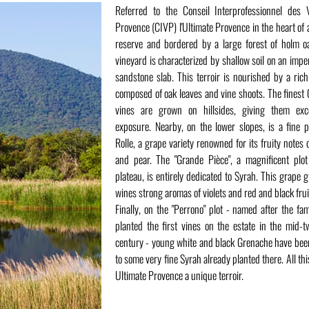
Referred to the Conseil Interprofessionnel des 
Provence (CIVP) l'Ultimate Provence in the heart of 
reserve and bordered by a large forest of holm o
vineyard is characterized by shallow soil on an imp
sandstone slab. This terroir is nourished by a ri
composed of oak leaves and vine shoots. The finest 
vines are grown on hillsides, giving them exce
exposure. Nearby, on the lower slopes, is a fine p
Rolle, a grape variety renowned for its fruity notes o
and pear. The "Grande Pièce", a magnificent plo
plateau, is entirely dedicated to Syrah. This grape g
wines strong aromas of violets and red and black frui
Finally, on the "Perrono" plot - named after the fa
planted the first vines on the estate in the mid-t
century - young white and black Grenache have be
to some very fine Syrah already planted there. All th
Ultimate Provence a unique terroir.