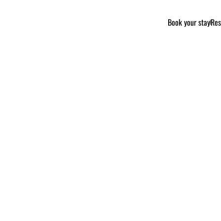
Book your stay
Res