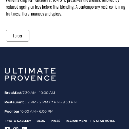
reduced ageing on lees before final blending. A contemporary rosé, combining
fruitiness, floral nuances and spices.
I order
Breakfast
7:30 AM - 10:00 AM
Restaurant :
12 PM - 2 PM / 7 PM - 9:30 PM
Pool bar
10:00 AM – 6:00 PM
PHOTO GALLERY
BLOG
PRESS
RECRUITMENT
4-STAR HOTEL