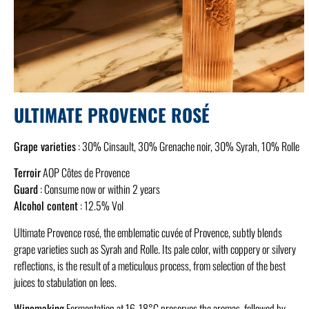
ULTIMATE PROVENCE ROSÉ
Grape varieties
: 30% Cinsault, 30% Grenache noir, 30% Syrah, 10% Rolle
Terroir
AOP Côtes de Provence
Guard
: Consume now or within 2 years
Alcohol content
: 12.5% Vol
Ultimate Provence rosé, the emblematic cuvée of Provence, subtly blends
grape varieties such as Syrah and Rolle. Its pale color, with coppery or silvery
reflections, is the result of a meticulous process, from selection of the best
juices to stabulation on lees.
Winemaking
Fermentation at 16-18°C preserves the aromas, followed by