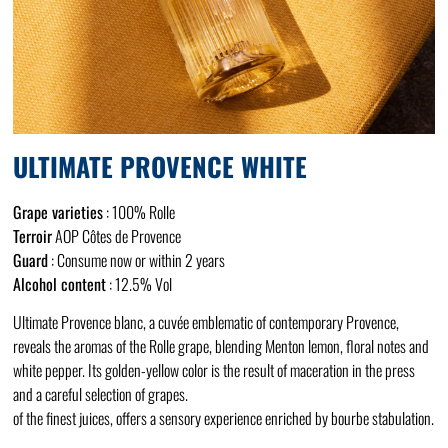
ULTIMATE PROVENCE WHITE
Grape varieties
: 100% Rolle
Terroir
AOP Côtes de Provence
Guard
: Consume now or within 2 years
Alcohol content
: 12.5% Vol
Ultimate Provence blanc, a cuvée emblematic of contemporary Provence,
reveals the aromas of the Rolle grape, blending Menton lemon, floral notes and
white pepper. Its golden-yellow color is the result of maceration in the press
and a careful selection of grapes.
of the finest juices, offers a sensory experience enriched by bourbe stabulation.