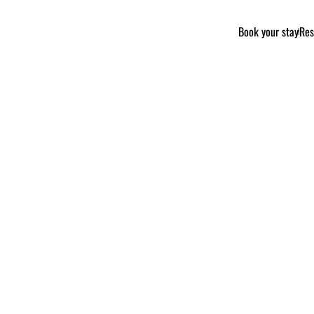
Book your stay
Res