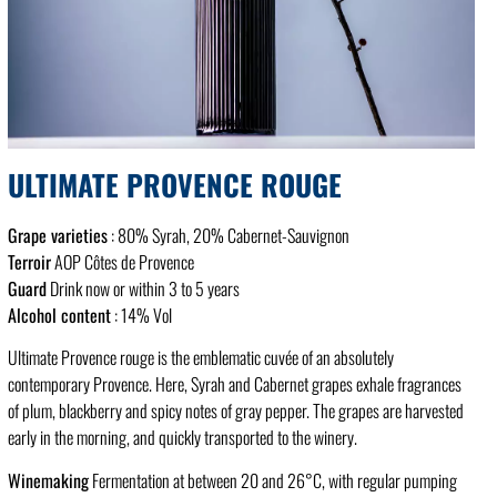
ULTIMATE PROVENCE ROUGE
Grape varieties
: 80% Syrah, 20% Cabernet-Sauvignon
Terroir
AOP Côtes de Provence
Guard
Drink now or within 3 to 5 years
Alcohol content
: 14% Vol
Ultimate Provence rouge is the emblematic cuvée of an absolutely
contemporary Provence. Here, Syrah and Cabernet grapes exhale fragrances
of plum, blackberry and spicy notes of gray pepper. The grapes are harvested
early in the morning, and quickly transported to the winery.
Winemaking
Fermentation at between 20 and 26°C, with regular pumping