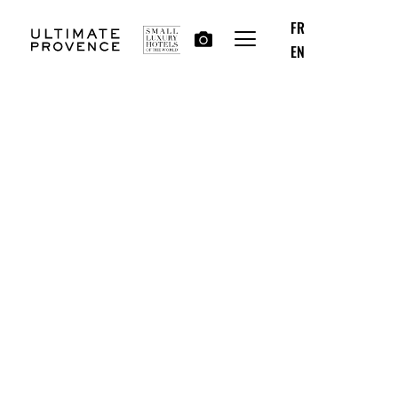
FR
EN