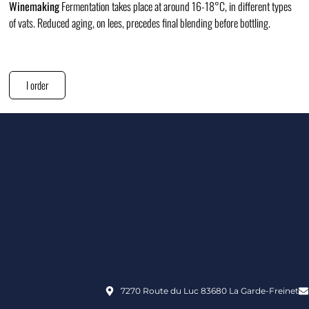
Winemaking
Fermentation takes place at around 16-18°C, in different types
of vats. Reduced aging, on lees, precedes final blending before bottling.
I order
7270 Route du Luc 83680 La Garde-Freinet