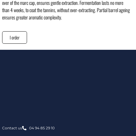
over of the marc cap, ensures gentle extraction. Fermentation lasts no more
than 4 weeks, to coat the tannins, without over-extracting. Partial barrel ageing
ensures greater aromatic complexity.
I order
Contact us
04 94 85 29 10