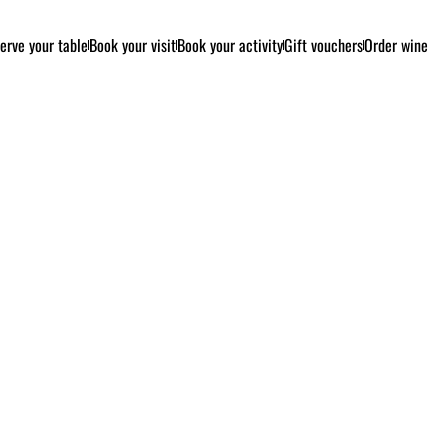
erve your table
Book your visit
Book your activity
Gift vouchers
Order wine