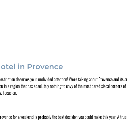
hotel in Provence
 destination deserves your undivided attention! We're talking about Provence and its
u in a region that has absolutely nothing to envy of the most paradisiacal corners of
s. Focus on.
 Provence for a weekend is probably the best decision you could make this year. A true