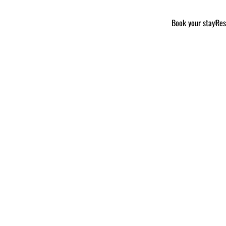
Book your stay
Res