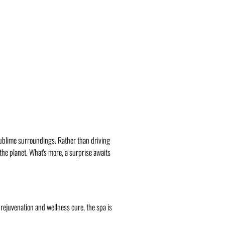
 sublime surroundings. Rather than driving
 the planet. What's more, a surprise awaits
 rejuvenation and wellness cure, the spa is