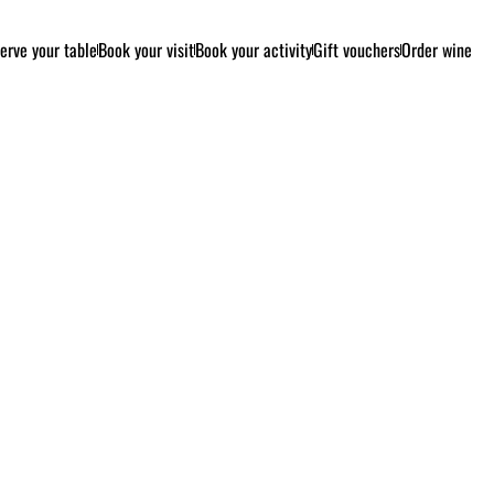
erve your table
Book your visit
Book your activity
Gift vouchers
Order wine