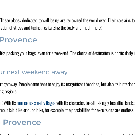
! These places dedicated to well-being are renowned the world over. Their sole aim: t
nation of stress and toxins, revitalizing the body and much more!
n Provence
like packing your bags, even for a weekend. The choice of destination is particularly
our next weekend away
rt getaway. People come here to enjoy its magnificent beaches, but also its hinterland
ing regions.
r! With its
numerous small villages
with its character, breathtakingly beautiful landsc
 mountain bike or quad bike, for example, the possibilities for excursions are endless.
e Provence