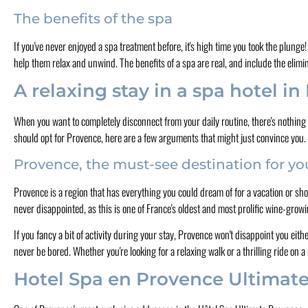
The benefits of the spa
If you've never enjoyed a spa treatment before, it's high time you took the plunge
help them relax and unwind. The benefits of a spa are real, and include the elimi
A relaxing stay in a spa hotel i
When you want to completely disconnect from your daily routine, there's nothing 
should opt for Provence, here are a few arguments that might just convince you.
Provence, the must-see destination for y
Provence is a region that has everything you could dream of for a vacation or sho
never disappointed, as this is one of France's oldest and most prolific wine-grow
If you fancy a bit of activity during your stay, Provence won't disappoint you eithe
never be bored. Whether you're looking for a relaxing walk or a thrilling ride on a
Hotel Spa en Provence Ultimat