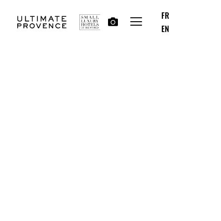
FR
EN