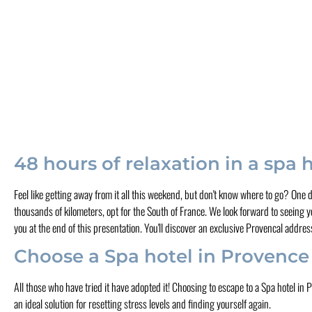
48 hours of relaxation in a spa 
Feel like getting away from it all this weekend, but don't know where to go? One
thousands of kilometers, opt for the South of France. We look forward to seeing yo
you at the end of this presentation. You'll discover an exclusive Provencal addres
Choose a Spa hotel in Provence
All those who have tried it have adopted it! Choosing to escape to a Spa hotel in
an ideal solution for resetting stress levels and finding yourself again.