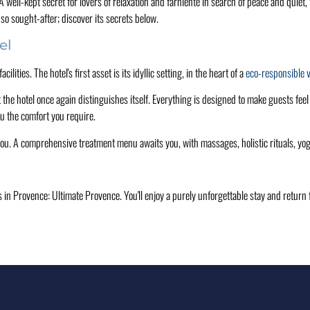
ell-kept secret for lovers of relaxation and farniente in search of peace and quiet, t
so sought-after; discover its secrets below.
el
ities. The hotel's first asset is its idyllic setting, in the heart of a
eco-responsible 
t the hotel once again distinguishes itself. Everything is designed to make guests fee
u the comfort you require.
you. A comprehensive treatment menu awaits you, with massages, holistic rituals, y
els in Provence: Ultimate Provence. You'll enjoy a purely unforgettable stay and retu