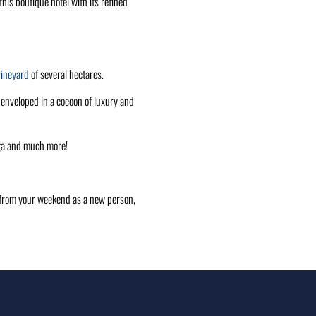
his boutique hotel with its refined
vineyard
of several hectares.
l enveloped in a cocoon of luxury and
oga and much more!
rn from your weekend as a new person,