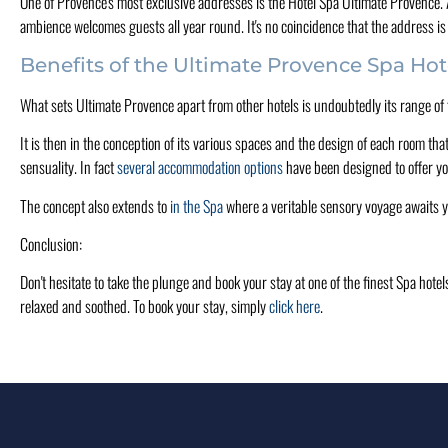
One of Provence's most exclusive addresses is the Hôtel Spa Ultimate Provence. A w
ambience welcomes guests all year round. It's no coincidence that the address is 
Benefits of the Ultimate Provence Spa Hot
What sets Ultimate Provence apart from other hotels is undoubtedly its range of facil
It is then in the conception of its various spaces and the design of each room tha
sensuality. In fact
several accommodation options
have been designed to offer yo
The concept also extends to
in the Spa
where a veritable sensory voyage awaits 
Conclusion:
Don't hesitate to take the plunge and book your stay at one of the finest Spa hot
relaxed and soothed. To book your stay, simply
click here
.