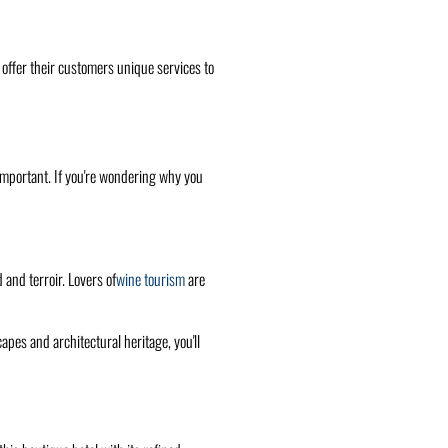
o offer their customers unique services to
 important. If you're wondering why you
 and terroir. Lovers of
wine tourism
are
apes and architectural heritage, you'll