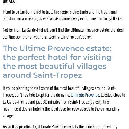
the Alps.
Head to La Garde-Freinet to taste the region's chestnuts and the traditional
chestnut cream recipe, as well as visit some lovely exhibitions and art galleries.
Not far from La Garde-Freinet, you'll find the Ultimate Provence estate, the ideal
starting point for all your sightseeing tours, so don't delay!
The Ultime Provence estate:
the perfect hotel for visiting
the most beautiful villages
around Saint-Tropez
If you're planning to visit some of the most beautiful villages around Saint-
Tropez, don't hesitate to opt for the domaine.
Ultimate Provence
. Located close to
La Garde-Freinet and just 30 minutes from Saint-Tropez (by car), this
magnificent design hotel is the ideal base for easy access to the surrounding
villages.
As well as practicality, Ultimate Provence revisits the concept of the winery