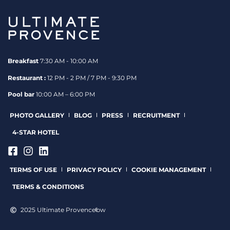
Breakfast
7:30 AM - 10:00 AM
Restaurant :
12 PM - 2 PM / 7 PM - 9:30 PM
Pool bar
10:00 AM – 6:00 PM
PHOTO GALLERY
BLOG
PRESS
RECRUITMENT
4-STAR HOTEL
TERMS OF USE
PRIVACY POLICY
COOKIE MANAGEMENT
TERMS & CONDITIONS
2025 Ultimate Provence
bw