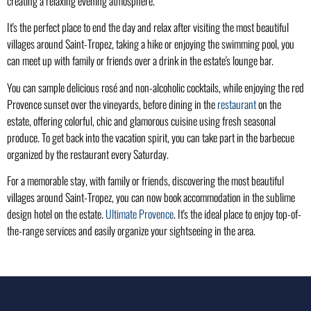
creating a relaxing evening atmosphere.
It's the perfect place to end the day and relax after visiting the most beautiful
villages around Saint-Tropez, taking a hike or enjoying the swimming pool, you
can meet up with family or friends over a drink in the estate's lounge bar.
You can sample delicious rosé and non-alcoholic cocktails, while enjoying the red
Provence sunset over the vineyards, before dining in the
restaurant
on the
estate, offering colorful, chic and glamorous cuisine using fresh seasonal
produce. To get back into the vacation spirit, you can take part in the barbecue
organized by the restaurant every Saturday.
For a memorable stay, with family or friends, discovering the most beautiful
villages around Saint-Tropez, you can now book accommodation in the sublime
design hotel on the estate.
Ultimate Provence
. It's the ideal place to enjoy top-of-
the-range services and easily organize your sightseeing in the area.