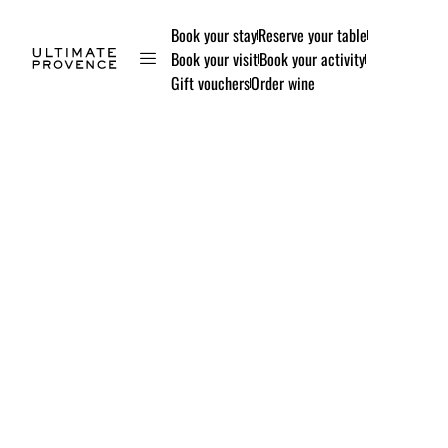
Book your stay
Reserve your table
Book your visit
Book your activity
Gift vouchers
Order wine