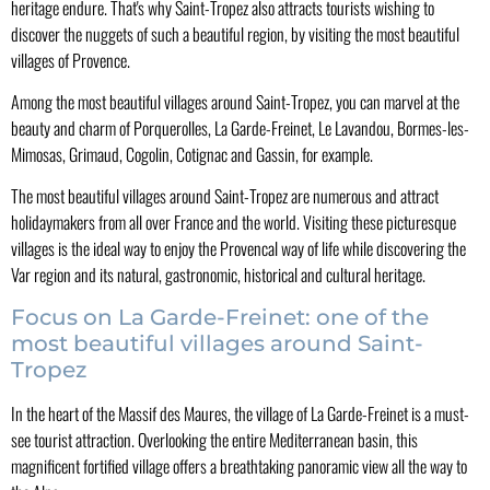
heritage endure. That's why Saint-Tropez also attracts tourists wishing to
discover the nuggets of such a beautiful region, by visiting the most beautiful
villages of Provence.
Among the most beautiful villages around Saint-Tropez, you can marvel at the
beauty and charm of Porquerolles, La Garde-Freinet, Le Lavandou, Bormes-les-
Mimosas, Grimaud, Cogolin, Cotignac and Gassin, for example.
The most beautiful villages around Saint-Tropez are numerous and attract
holidaymakers from all over France and the world. Visiting these picturesque
villages is the ideal way to enjoy the Provencal way of life while discovering the
Var region and its natural, gastronomic, historical and cultural heritage.
Focus on La Garde-Freinet: one of the
most beautiful villages around Saint-
Tropez
In the heart of the Massif des Maures, the village of La Garde-Freinet is a must-
see tourist attraction. Overlooking the entire Mediterranean basin, this
magnificent fortified village offers a breathtaking panoramic view all the way to