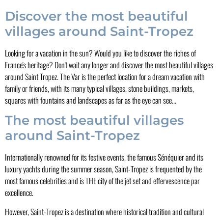
Discover the most beautiful
villages around Saint-Tropez
Looking for a vacation in the sun? Would you like to discover the riches of
France's heritage? Don't wait any longer and discover the most beautiful villages
around Saint Tropez. The Var is the perfect location for a dream vacation with
family or friends, with its many typical villages, stone buildings, markets,
squares with fountains and landscapes as far as the eye can see...
The most beautiful villages
around Saint-Tropez
Internationally renowned for its festive events, the famous Sénéquier and its
luxury yachts during the summer season, Saint-Tropez is frequented by the
most famous celebrities and is THE city of the jet set and effervescence par
excellence.
However, Saint-Tropez is a destination where historical tradition and cultural