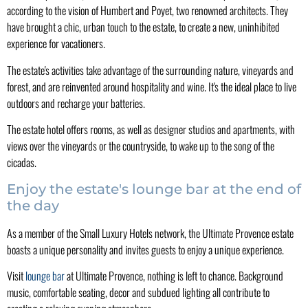
according to the vision of Humbert and Poyet, two renowned architects. They
have brought a chic, urban touch to the estate, to create a new, uninhibited
experience for vacationers.
The estate's activities take advantage of the surrounding nature, vineyards and
forest, and are reinvented around hospitality and wine. It's the ideal place to live
outdoors and recharge your batteries.
The estate hotel offers rooms, as well as designer studios and apartments, with
views over the vineyards or the countryside, to wake up to the song of the
cicadas.
Enjoy the estate's lounge bar at the end of
the day
As a member of the Small Luxury Hotels network, the Ultimate Provence estate
boasts a unique personality and invites guests to enjoy a unique experience.
Visit
lounge bar
at Ultimate Provence, nothing is left to chance. Background
music, comfortable seating, decor and subdued lighting all contribute to