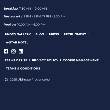
Breakfast
7:30 AM - 10:00 AM
Restaurant :
12 PM - 2 PM / 7 PM - 9:30 PM
Pool bar
10:00 AM – 6:00 PM
PHOTO GALLERY
BLOG
PRESS
RECRUITMENT
4-STAR HOTEL
TERMS OF USE
PRIVACY POLICY
COOKIE MANAGEMENT
TERMS & CONDITIONS
2025 Ultimate Provence
bw