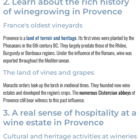
2. Learn about the rich history
of winegrowing in Provence
France's oldest vineyards
Provence is a
land of terroir and heritage
. Its first vines were planted by the
Phocaeans in the 6th century BC. They largely predate those of the Rhône,
Burgundy or Bordeaux regions. Under the influence of the Romans, wine was
exported throughout the Mediterranean.
The land of vines and grapes
Monastic orders took up the torch in medieval times. They founded new wine
estates and developed the region's crops. The
numerous Cistercian abbeys
of
Provence still bear witness to this past influence.
3. A real sense of hospitality at a
wine estate in Provence
Cultural and heritage activities at wineries