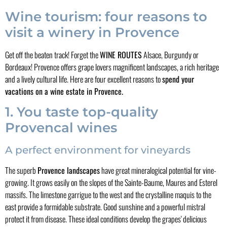
Wine tourism: four reasons to
visit a winery in Provence
Get off the beaten track! Forget the
WINE ROUTES
Alsace, Burgundy or
Bordeaux! Provence offers grape lovers magnificent landscapes, a rich heritage
and a lively cultural life. Here are four excellent reasons to
spend your
vacations on a wine estate in Provence.
1. You taste top-quality
Provencal wines
A perfect environment for vineyards
The superb
Provence landscapes
have great mineralogical potential for vine-
growing. It grows easily on the slopes of the Sainte-Baume, Maures and Esterel
massifs. The limestone garrigue to the west and the crystalline maquis to the
east provide a formidable substrate. Good sunshine and a powerful mistral
protect it from disease. These ideal conditions develop the grapes' delicious