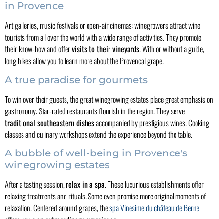
in Provence
Art galleries, music festivals or open-air cinemas: winegrowers attract wine
tourists from all over the world with a wide range of activities. They promote
their know-how and offer
visits to their vineyards
. With or without a guide,
long hikes allow you to learn more about the Provencal grape.
A true paradise for gourmets
To win over their guests, the great winegrowing estates place great emphasis on
gastronomy. Star-rated restaurants flourish in the region. They serve
traditional southeastern dishes
accompanied by prestigious wines. Cooking
classes and culinary workshops extend the experience beyond the table.
A bubble of well-being in Provence's
winegrowing estates
After a tasting session,
relax in a spa
. These luxurious establishments offer
relaxing treatments and rituals. Some even promise more original moments of
relaxation. Centered around grapes, the
spa Vinésime du château de Berne