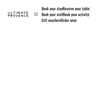
Book your stay
Reserve your table
Book your visit
Book your activity
Gift vouchers
Order wine