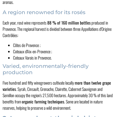
aromas.
A region renowned for its rosés
Each year, rosé wine represents
88 % of 160 million bottles
produced in
Provence. The regional harvest is divided between three Appellations d'Origine
Contrôlées:
Côtes de Provence ;
Coteaux d'Aix-en-Provence ;
Coteaux Varois in Provence.
Varied, environmentally-friendly
production
Five hundred and fifty winegrowers cultivate locally
more than twelve grape
varieties
. Syrah, Cinsault, Grenache, Clairette, Cabernet Sauvignon and
Semillon occupy the region's 27,500 hectares. Approximately 30 % of this land
benefits from
organic farming techniques
. Some are located in nature
reserves, helping to preserve a wild environment.