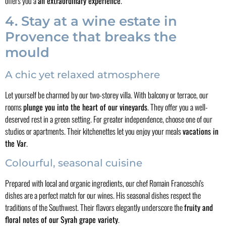
offers you a
an extraordinary experience
.
4. Stay at a wine estate in
Provence that breaks the
mould
A chic yet relaxed atmosphere
Let yourself be charmed by our two-storey villa. With balcony or terrace, our
rooms
plunge you into the heart of our vineyards
. They offer you a well-
deserved rest in a green setting. For greater independence, choose one of our
studios or apartments. Their kitchenettes let you enjoy your meals
vacations in
the Var
.
Colourful, seasonal cuisine
Prepared with local and organic ingredients, our chef Romain Franceschi's
dishes are a perfect match for our wines. His seasonal dishes respect the
traditions of the Southwest. Their flavors elegantly underscore the
fruity and
floral notes of our Syrah grape variety
.