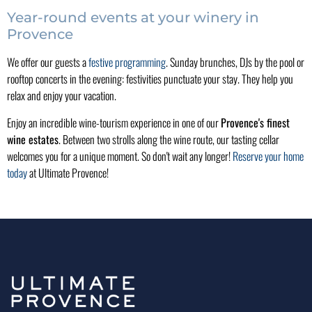
Year-round events at your winery in
Provence
We offer our guests a
festive programming
. Sunday brunches, DJs by the pool or
rooftop concerts in the evening: festivities punctuate your stay. They help you
relax and enjoy your vacation.
Enjoy an incredible wine-tourism experience in one of our
Provence's finest
wine estates
. Between two strolls along the wine route, our tasting cellar
welcomes you for a unique moment. So don't wait any longer!
Reserve your home
today
at Ultimate Provence!