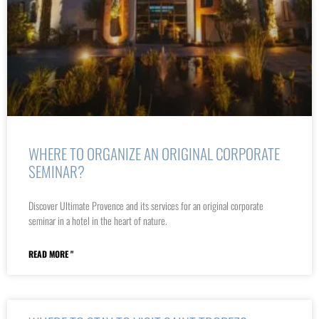
WHERE TO ORGANIZE AN ORIGINAL CORPORATE
SEMINAR?
Discover Ultimate Provence and its services for an original corporate
seminar in a hotel in the heart of nature.
READ MORE "