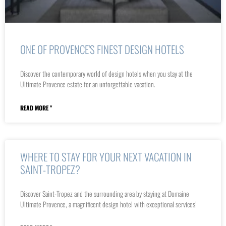
ONE OF PROVENCE'S FINEST DESIGN HOTELS
Discover the contemporary world of design hotels when you stay at the
Ultimate Provence estate for an unforgettable vacation.
READ MORE "
WHERE TO STAY FOR YOUR NEXT VACATION IN
SAINT-TROPEZ?
Discover Saint-Tropez and the surrounding area by staying at Domaine
Ultimate Provence, a magnificent design hotel with exceptional services!