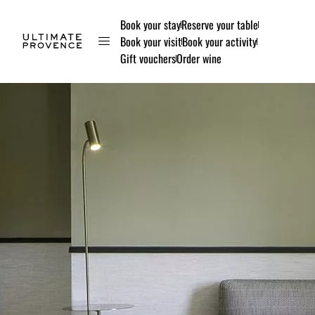
Book your stay
Reserve your table
Book your visit
Book your activity
Gift vouchers
Order wine