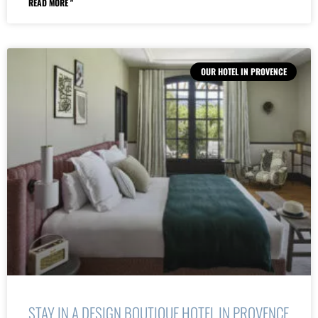
READ MORE "
OUR HOTEL IN PROVENCE
STAY IN A DESIGN BOUTIQUE HOTEL IN PROVENCE