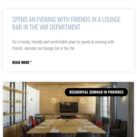
SPEND AN EVENING WITH FRIENDS IN A LOUNGE
BAR IN THE VAR DEPARTMENT
For a trendy, friendly and comfortable place to spend an evening with
friends, consider our lounge bar in the Var.
READ MORE "
RESIDENTIAL SEMINAR IN PROVENCE