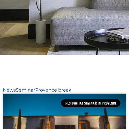
News
Seminar
Provence break
RESIDENTIAL SEMINAR IN PROVENCE