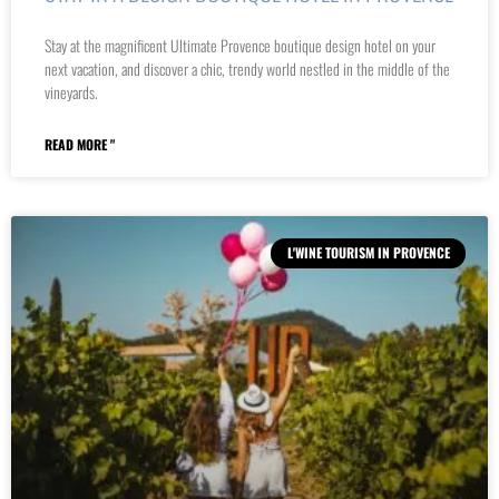
Stay at the magnificent Ultimate Provence boutique design hotel on your
next vacation, and discover a chic, trendy world nestled in the middle of the
vineyards.
READ MORE "
L'WINE TOURISM IN PROVENCE