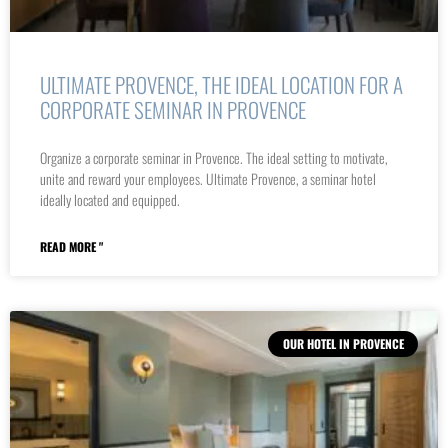
ULTIMATE PROVENCE, THE IDEAL LOCATION FOR A
CORPORATE SEMINAR IN PROVENCE
Organize a corporate seminar in Provence. The ideal setting to motivate,
unite and reward your employees. Ultimate Provence, a seminar hotel
ideally located and equipped.
READ MORE "
OUR HOTEL IN PROVENCE