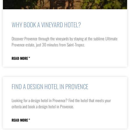
WHY BOOK A VINEYARD HOTEL?
Discover Provence through the vineyards by staying at the sublime Ultimate
Provence estate, just 30 minutes from Saint-Tropez.
READ MORE "
FIND A DESIGN HOTEL IN PROVENCE
Looking for a design hotel in Provence? Find the hotel that meets your
criteria and book a design hotel in Provence.
READ MORE "