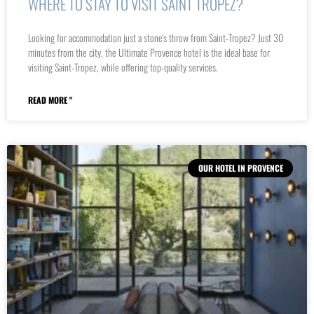
WHERE TO STAY TO VISIT SAINT TROPEZ?
Looking for accommodation just a stone's throw from Saint-Tropez? Just 30
minutes from the city, the Ultimate Provence hotel is the ideal base for
visiting Saint-Tropez, while offering top-quality services.
READ MORE "
OUR HOTEL IN PROVENCE