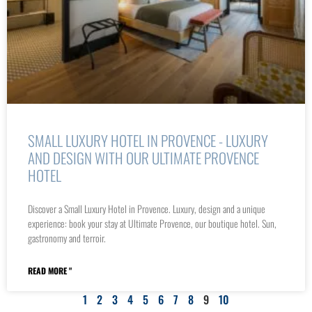
SMALL LUXURY HOTEL IN PROVENCE - LUXURY
AND DESIGN WITH OUR ULTIMATE PROVENCE
HOTEL
Discover a Small Luxury Hotel in Provence. Luxury, design and a unique
experience: book your stay at Ultimate Provence, our boutique hotel. Sun,
gastronomy and terroir.
READ MORE "
1
2
3
4
5
6
7
8
9
10