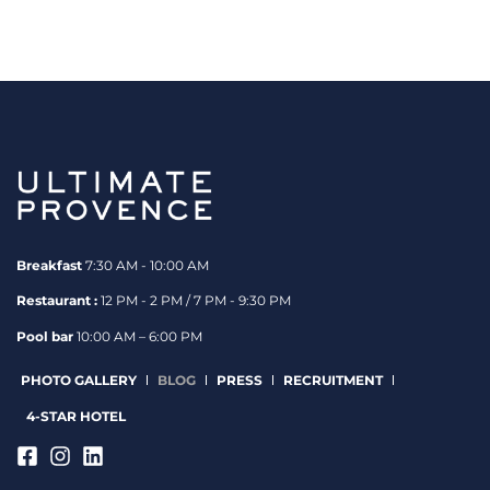
Breakfast
7:30 AM - 10:00 AM
Restaurant :
12 PM - 2 PM / 7 PM - 9:30 PM
Pool bar
10:00 AM – 6:00 PM
PHOTO GALLERY
BLOG
PRESS
RECRUITMENT
4-STAR HOTEL