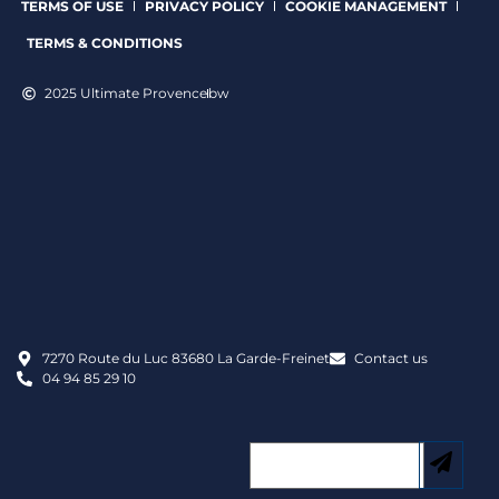
TERMS OF USE
PRIVACY POLICY
COOKIE MANAGEMENT
TERMS & CONDITIONS
2025 Ultimate Provence
bw
7270 Route du Luc 83680 La Garde-Freinet
Contact us
04 94 85 29 10