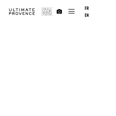
FR
EN