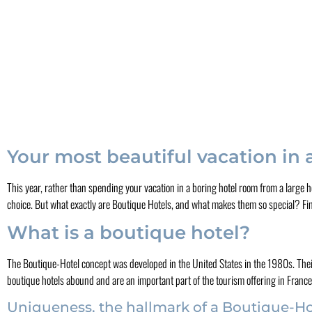
Your most beautiful vacation in
This year, rather than spending your vacation in a boring hotel room from a large h
choice. But what exactly are Boutique Hotels, and what makes them so special? Find 
What is a boutique hotel?
The Boutique-Hotel concept was developed in the United States in the 1980s. Their
boutique hotels abound and are an important part of the tourism offering in Franc
Uniqueness, the hallmark of a Boutique-Ho