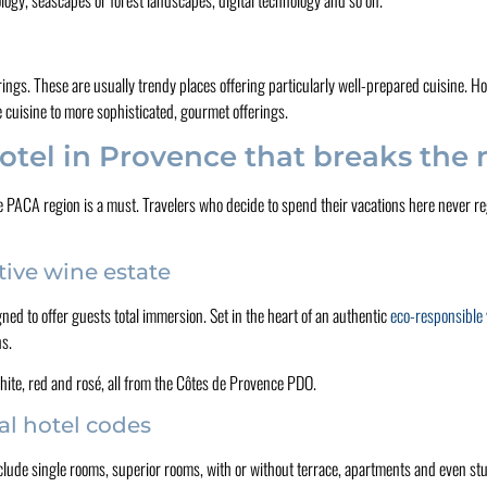
erings. These are usually trendy places offering particularly well-prepared cuisine. H
e cuisine to more sophisticated, gourmet offerings.
otel in Provence that breaks the
PACA region is a must. Travelers who decide to spend their vacations here never reg
tive wine estate
gned to offer guests total immersion. Set in the heart of an authentic
eco-responsible
ns.
hite, red and rosé, all from the Côtes de Provence PDO.
al hotel codes
lude single rooms, superior rooms, with or without terrace, apartments and even stud