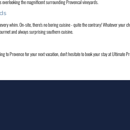
s overlooking the magnificent surrounding Provencal vineyards.
uds
very whim. On-site, there's no boring cuisine - quite the contrary! Whatever your ch
, gourmet and always surprising southern cuisine.
ing to Provence for your next vacation, don't hesitate to book your stay at Ultimate 