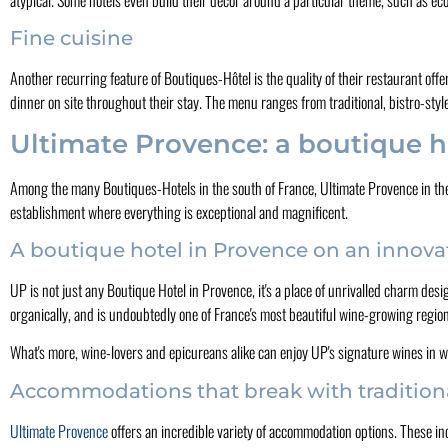
Fine cuisine
Another recurring feature of Boutiques-Hôtel is the quality of their restaurant off
dinner on site throughout their stay. The menu ranges from traditional, bistro-styl
Ultimate Provence: a boutique h
Among the many Boutiques-Hotels in the south of France, Ultimate Provence in the 
establishment where everything is exceptional and magnificent.
A boutique hotel in Provence on an innova
UP is not just any Boutique Hotel in Provence, it's a place of unrivalled charm desi
organically, and is undoubtedly one of France's most beautiful wine-growing regio
What's more, wine-lovers and epicureans alike can enjoy UP's signature wines in w
Accommodations that break with tradition
Ultimate Provence
offers an incredible variety of accommodation options. These inc