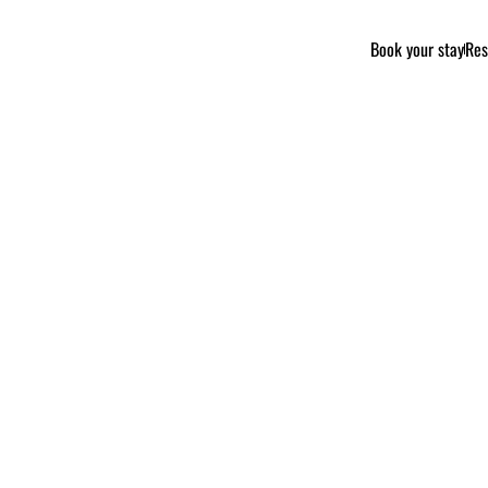
Book your stay
Res