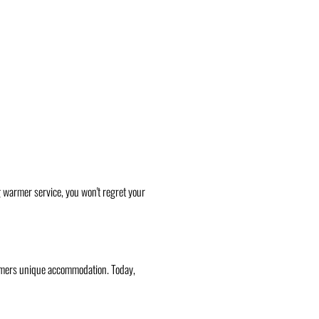
g warmer service, you won't regret your
stomers unique accommodation. Today,