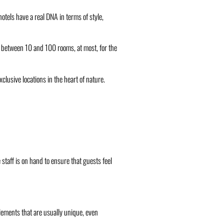
otels have a real DNA in terms of style,
ve between 10 and 100 rooms, at most, for the
clusive locations in the heart of nature.
staff is on hand to ensure that guests feel
 elements that are usually unique, even