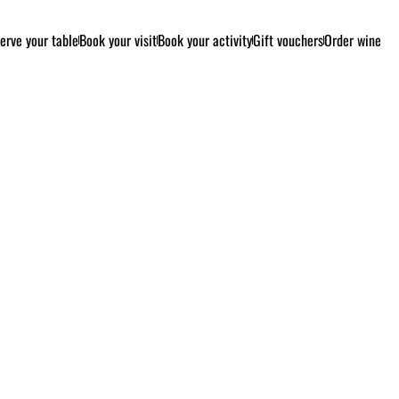
erve your table
Book your visit
Book your activity
Gift vouchers
Order wine