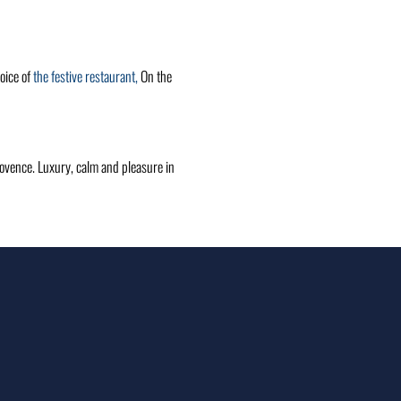
oice of
the festive restaurant,
On the
Provence. Luxury, calm and pleasure in