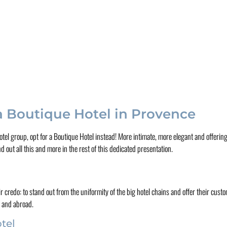
 a Boutique Hotel in Provence
otel group, opt for a Boutique Hotel instead! More intimate, more elegant and offerin
out all this and more in the rest of this dedicated presentation.
 credo: to stand out from the uniformity of the big hotel chains and offer their cu
e and abroad.
tel