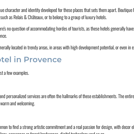
que character and identity developed for these places that sets them apart. Boutique h
 such as Relais & Châteaux, or to belong to a group of luxury hotels.
here's no question of accommodating hordes of tourists, as these hotels generally ha
ence.
erally located in trendy areas, in areas with high development potential, or even in ex
tel in Provence
st a few examples.
and personalized services are often the hallmarks of these establishments. The entire 
ays warm and welcoming.
ncommon to find a strong artistic commitment and a real passion for design, with decor
logy, seascapes or forest landscapes, digital technology and so on.