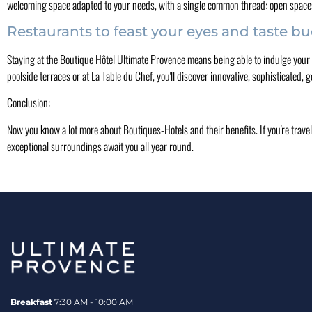
welcoming space adapted to your needs, with a single common thread: open space
Restaurants to feast your eyes and taste b
Staying at the Boutique Hôtel Ultimate Provence means being able to indulge your e
poolside terraces or at La Table du Chef, you'll discover innovative, sophisticated
Conclusion:
Now you know a lot more about Boutiques-Hotels and their benefits. If you're travel
exceptional surroundings await you all year round.
Breakfast
7:30 AM - 10:00 AM