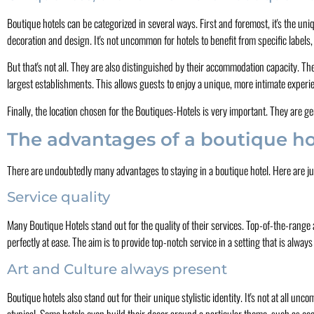
Boutique hotels can be categorized in several ways. First and foremost, it's the uni
decoration and design. It's not uncommon for hotels to benefit from specific labels,
But that's not all. They are also distinguished by their accommodation capacity. T
largest establishments. This allows guests to enjoy a unique, more intimate experi
Finally, the location chosen for the Boutiques-Hotels is very important. They are gen
The advantages of a boutique ho
There are undoubtedly many advantages to staying in a boutique hotel. Here are ju
Service quality
Many Boutique Hotels stand out for the quality of their services. Top-of-the-range 
perfectly at ease. The aim is to provide top-notch service in a setting that is alw
Art and Culture always present
Boutique hotels also stand out for their unique stylistic identity. It's not at all u
atypical. Some hotels even build their decor around a particular theme, such as eco