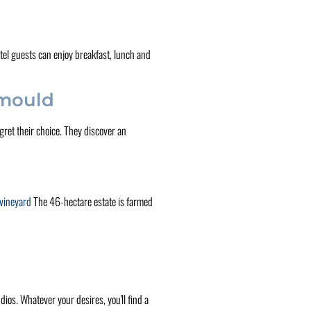
otel guests can enjoy breakfast, lunch and
 mould
ret their choice. They discover an
 vineyard
The 46-hectare estate is farmed
ios. Whatever your desires, you'll find a