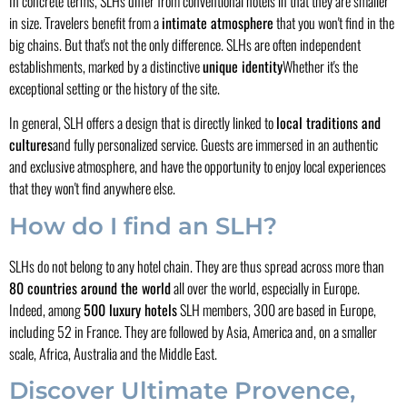
In concrete terms, SLHs differ from conventional hotels in that they are smaller
in size. Travelers benefit from a
intimate atmosphere
that you won't find in the
big chains. But that's not the only difference. SLHs are often independent
establishments, marked by a distinctive
unique identity
Whether it's the
exceptional setting or the history of the site.
In general, SLH offers a design that is directly linked to
local traditions and
cultures
and fully personalized service. Guests are immersed in an authentic
and exclusive atmosphere, and have the opportunity to enjoy local experiences
that they won't find anywhere else.
How do I find an SLH?
SLHs do not belong to any hotel chain. They are thus spread across more than
80 countries around the world
all over the world, especially in Europe.
Indeed, among
500 luxury hotels
SLH members, 300 are based in Europe,
including 52 in France. They are followed by Asia, America and, on a smaller
scale, Africa, Australia and the Middle East.
Discover Ultimate Provence,