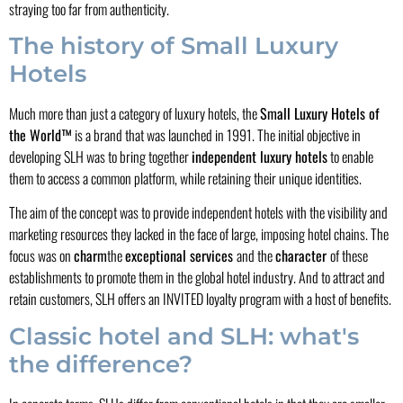
straying too far from authenticity.
The history of Small Luxury
Hotels
Much more than just a category of luxury hotels, the
Small Luxury Hotels of
the World™
is a brand that was launched in 1991. The initial objective in
developing SLH was to bring together
independent luxury hotels
to enable
them to access a common platform, while retaining their unique identities.
The aim of the concept was to provide independent hotels with the visibility and
marketing resources they lacked in the face of large, imposing hotel chains. The
focus was on
charm
the
exceptional services
and the
character
of these
establishments to promote them in the global hotel industry. And to attract and
retain customers, SLH offers an INVITED loyalty program with a host of benefits.
Classic hotel and SLH: what's
the difference?