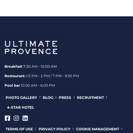
Breakfast
7:30 AM - 10:00 AM
Restaurant :
12 PM - 2 PM / 7 PM - 9:30 PM
Pool bar
10:00 AM – 6:00 PM
PHOTO GALLERY
BLOG
PRESS
RECRUITMENT
4-STAR HOTEL
TERMS OF USE
PRIVACY POLICY
COOKIE MANAGEMENT