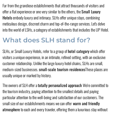
Far from the grandiose establishments that attract thousands of visitors and
offer a flat experience or one very similar to the others, the
Small Luxury
Hotels
embody luxury and intimacy. SLHs offer unique stays, combining
meticulous design, discreet charm and top-of-the-range services. Let's delve
into the world of LSHs, a category of establishments that includes the UP Hotel.
What does SLH stand for?
SLHs, or Small Luxury Hotels, refer to a group of
hotel category
which offer
visitors a unique experience, in an intimate, refined setting, with an exclusive
customer relationship. Unlike the large luxury hotel chains, SLHs are small,
medium-sized businesses.
small-scale tourism residences
These places are
usually unique or marked by history.
The owners of SLH offer a
totally personalized approach
We're committed to
the tourism industry, paying attention to the smallest details and paying
particular attention to the well-being and satisfaction of our customers. The
small size of our establishments means we can offer
warm and friendly
atmosphere
to each and every traveler, offering them a luxurious stay without