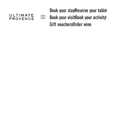
Book your stay
Reserve your table
Book your visit
Book your activity
Gift vouchers
Order wine