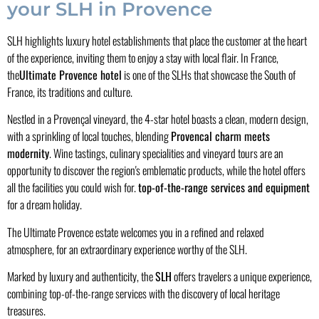
your SLH in Provence
SLH highlights luxury hotel establishments that place the customer at the heart
of the experience, inviting them to enjoy a stay with local flair. In France,
the
Ultimate Provence hotel
is one of the SLHs that showcase the South of
France, its traditions and culture.
Nestled in a Provençal vineyard, the 4-star hotel boasts a clean, modern design,
with a sprinkling of local touches, blending
Provencal charm meets
modernity
. Wine tastings, culinary specialities and vineyard tours are an
opportunity to discover the region's emblematic products, while the hotel offers
all the facilities you could wish for.
top-of-the-range services and equipment
for a dream holiday.
The Ultimate Provence estate welcomes you in a refined and relaxed
atmosphere, for an extraordinary experience worthy of the SLH.
Marked by luxury and authenticity, the
SLH
offers travelers a unique experience,
combining top-of-the-range services with the discovery of local heritage
treasures.