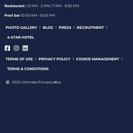
Restaurant :
12 PM - 2 PM / 7 PM - 9:30 PM
Pool bar
10:00 AM – 6:00 PM
PHOTO GALLERY
BLOG
PRESS
RECRUITMENT
4-STAR HOTEL
TERMS OF USE
PRIVACY POLICY
COOKIE MANAGEMENT
TERMS & CONDITIONS
2025 Ultimate Provence
bw