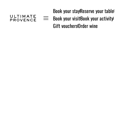
Book your stay
Reserve your table
Book your visit
Book your activity
Gift vouchers
Order wine