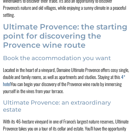
winemakers to discover their trade. It's also an opportunity to discover
Provence's nature and old villages, while enjoying a sunny climate in a peaceful
setting.
Ultimate Provence: the starting
point for discovering the
Provence wine route
Book the accommodation you want
Located in the heart of a vineyard, Domaine Ultimate Provence offers cosy single,
double and family rooms, as well as apartments and studios. Staying at this
4*
hotel
You can begin your discovery of the Provence wine route by immersing
yourself in the vines from your terrace.
Ultimate Provence: an extraordinary
estate
With its 46-hectare vineyard in one of France's largest nature reserves, Ultimate
Provence takes you on a tour of its cellar and estate. You'll have the opportunity