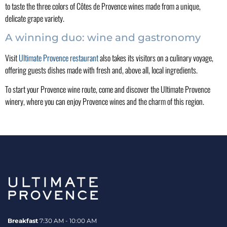
to taste the three colors of Côtes de Provence wines made from a unique,
delicate grape variety.
A winning duo: wine and gastronomy
Visit
Ultimate Provence restaurant
also takes its visitors on a culinary voyage,
offering guests dishes made with fresh and, above all, local ingredients.
To start your Provence wine route, come and discover the Ultimate Provence
winery, where you can enjoy Provence wines and the charm of this region.
Breakfast
7:30 AM - 10:00 AM