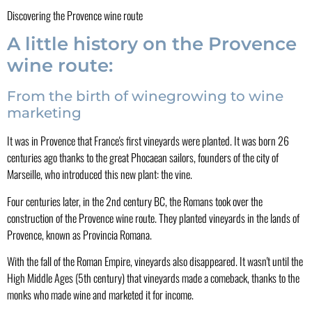
Discovering the Provence wine route
A little history on the Provence
wine route:
From the birth of winegrowing to wine
marketing
It was in Provence that France's first vineyards were planted. It was born 26
centuries ago thanks to the great Phocaean sailors, founders of the city of
Marseille, who introduced this new plant: the vine.
Four centuries later, in the 2nd century BC, the Romans took over the
construction of the Provence wine route. They planted vineyards in the lands of
Provence, known as Provincia Romana.
With the fall of the Roman Empire, vineyards also disappeared. It wasn't until the
High Middle Ages (5th century) that vineyards made a comeback, thanks to the
monks who made wine and marketed it for income.