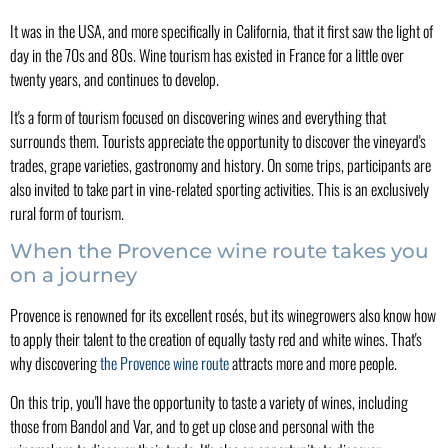
It was in the USA, and more specifically in California, that it first saw the light of
day in the 70s and 80s. Wine tourism has existed in France for a little over
twenty years, and continues to develop.
It's a form of tourism focused on discovering wines and everything that
surrounds them. Tourists appreciate the opportunity to discover the vineyard's
trades, grape varieties, gastronomy and history. On some trips, participants are
also invited to take part in vine-related sporting activities. This is an exclusively
rural form of tourism.
When the Provence wine route takes you
on a journey
Provence is renowned for its excellent rosés, but its winegrowers also know how
to apply their talent to the creation of equally tasty red and white wines. That's
why discovering
the Provence wine route
attracts more and more people.
On this trip, you'll have the opportunity to taste a variety of wines, including
those from Bandol and Var, and to get up close and personal with the