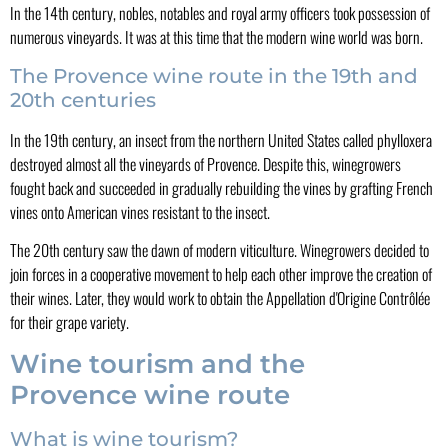
In the 14th century, nobles, notables and royal army officers took possession of
numerous vineyards. It was at this time that the modern wine world was born.
The Provence wine route in the 19th and
20th centuries
In the 19th century, an insect from the northern United States called phylloxera
destroyed almost all the vineyards of Provence. Despite this, winegrowers
fought back and succeeded in gradually rebuilding the vines by grafting French
vines onto American vines resistant to the insect.
The 20th century saw the dawn of modern viticulture. Winegrowers decided to
join forces in a cooperative movement to help each other improve the creation of
their wines. Later, they would work to obtain the Appellation d'Origine Contrôlée
for their grape variety.
Wine tourism and the
Provence wine route
What is wine tourism?