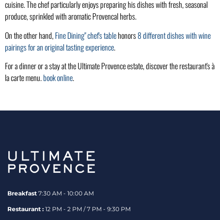
cuisine. The chef particularly enjoys preparing his dishes with fresh, seasonal
produce, sprinkled with aromatic Provencal herbs.
On the other hand,
Fine Dining" chef's table
honors
8 different dishes with wine
pairings for an original tasting experience
.
For a dinner or a stay at the Ultimate Provence estate, discover the restaurant's à
la carte menu.
book online
.
Breakfast
7:30 AM - 10:00 AM
Restaurant :
12 PM - 2 PM / 7 PM - 9:30 PM