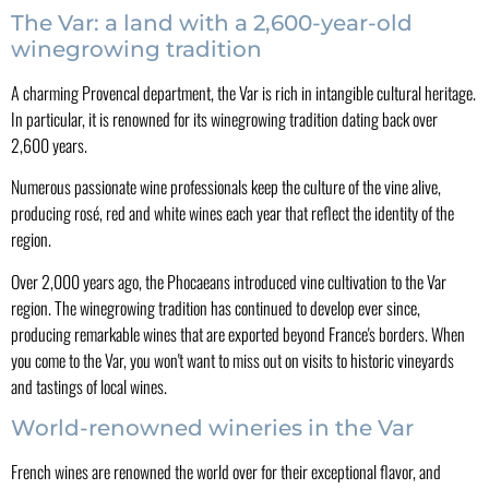
The Var: a land with a 2,600-year-old
winegrowing tradition
A charming Provencal department, the Var is rich in intangible cultural heritage.
In particular, it is renowned for its winegrowing tradition dating back over
2,600 years.
Numerous passionate wine professionals keep the culture of the vine alive,
producing rosé, red and white wines each year that reflect the identity of the
region.
Over 2,000 years ago, the Phocaeans introduced vine cultivation to the Var
region. The winegrowing tradition has continued to develop ever since,
producing remarkable wines that are exported beyond France's borders. When
you come to the Var, you won't want to miss out on visits to historic vineyards
and tastings of local wines.
World-renowned wineries in the Var
French wines are renowned the world over for their exceptional flavor, and