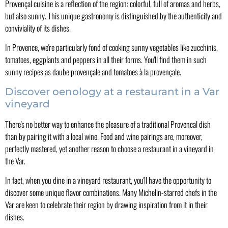
Provençal cuisine is a reflection of the region: colorful, full of aromas and herbs,
but also sunny. This unique gastronomy is distinguished by the authenticity and
conviviality of its dishes.
In Provence, we're particularly fond of cooking sunny vegetables like zucchinis,
tomatoes, eggplants and peppers in all their forms. You'll find them in such
sunny recipes as daube provençale and tomatoes à la provençale.
Discover oenology at a restaurant in a Var
vineyard
There's no better way to enhance the pleasure of a traditional Provencal dish
than by pairing it with a local wine. Food and wine pairings are, moreover,
perfectly mastered, yet another reason to choose a restaurant in a vineyard in
the Var.
In fact, when you dine in a vineyard restaurant, you'll have the opportunity to
discover some unique flavor combinations. Many Michelin-starred chefs in the
Var are keen to celebrate their region by drawing inspiration from it in their
dishes.