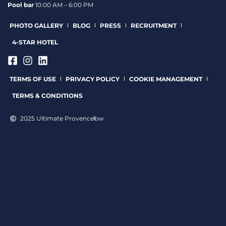
Pool bar
10:00 AM – 6:00 PM
PHOTO GALLERY
BLOG
PRESS
RECRUITMENT
4-STAR HOTEL
TERMS OF USE
PRIVACY POLICY
COOKIE MANAGEMENT
TERMS & CONDITIONS
2025 Ultimate Provence
bw