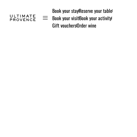
Book your stay
Reserve your table
Book your visit
Book your activity
Gift vouchers
Order wine