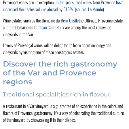
Provençal wines are no exception.
In ten years, rosé wines from Provence have
increased their sales volume abroad by 516%.
(source: Le Monde)
.
Wine estates such as the Domaine du
Bern Castle
the Ultimate Provence estate,
and the Domaine du
Château Saint Roux
are among the most renowned
vineyards in the Var.
Lovers of Provençal wines will be delighted to learn about oenology and
vineyards by visiting one of these prestigious estates.
Discover the rich gastronomy
of the Var and Provence
regions
Traditional specialities rich in flavour
A restaurant in a Var vineyard is a guarantee of an experience in the colors and
flavors of Provencal gastronomy. It's a way of celebrating the traditional culture
of the vineyard by showcasing it in their dishes.