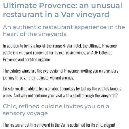
Ultimate Provence: an unusual
restaurant in a Var vineyard
An authentic restaurant experience in the
heart of the vineyards
In addition to being a top-of-the-range 4-star hotel, the Ultimate Provence
estate is a vineyard renowned for its expressive wines, all AOP Côtes de
Provence and certified organic.
The estate's wines are the expression of Provence, inviting you on a sensory
journey through their delicate, vibrant aromas.
On site, you'll be able to learn all about oenology by tasting the estate's famous
wines. And why not continue your visit with a stroll through the vineyards?
Chic, refined cuisine invites you on a
sensory voyage
The restaurant at this vineyard in the Var is acclaimed for its chic, elegant