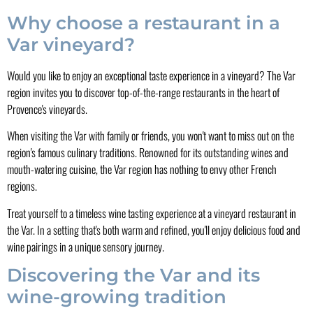
Why choose a restaurant in a
Var vineyard?
Would you like to enjoy an exceptional taste experience in a vineyard? The Var
region invites you to discover top-of-the-range restaurants in the heart of
Provence's vineyards.
When visiting the Var with family or friends, you won't want to miss out on the
region's famous culinary traditions. Renowned for its outstanding wines and
mouth-watering cuisine, the Var region has nothing to envy other French
regions.
Treat yourself to a timeless wine tasting experience at a vineyard restaurant in
the Var. In a setting that's both warm and refined, you'll enjoy delicious food and
wine pairings in a unique sensory journey.
Discovering the Var and its
wine-growing tradition