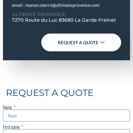
email : manon.sberro@ultimateprovence.com
ULTIMATE PROVENCE
7270 Route du Luc 83680 La Garde-Freinet
REQUEST A QUOTE
REQUEST A QUOTE
Name
First name