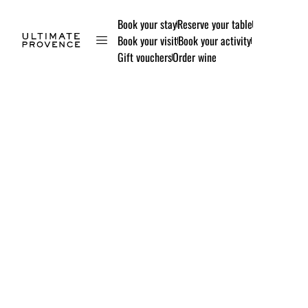
Book your stay
Reserve your table
Book your visit
Book your activity
Gift vouchers
Order wine