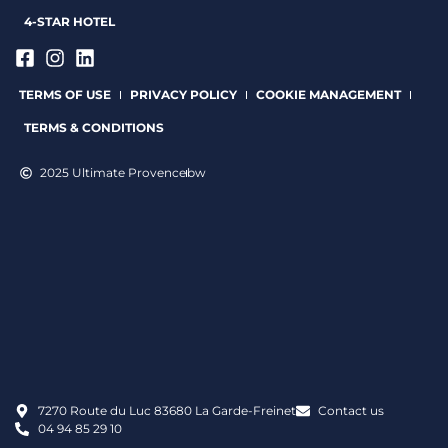
4-STAR HOTEL
TERMS OF USE
PRIVACY POLICY
COOKIE MANAGEMENT
TERMS & CONDITIONS
2025 Ultimate Provence
bw
7270 Route du Luc 83680 La Garde-Freinet
Contact us
04 94 85 29 10