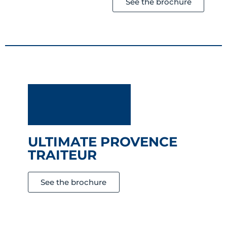
See the brochure
ULTIMATE PROVENCE
TRAITEUR
See the brochure