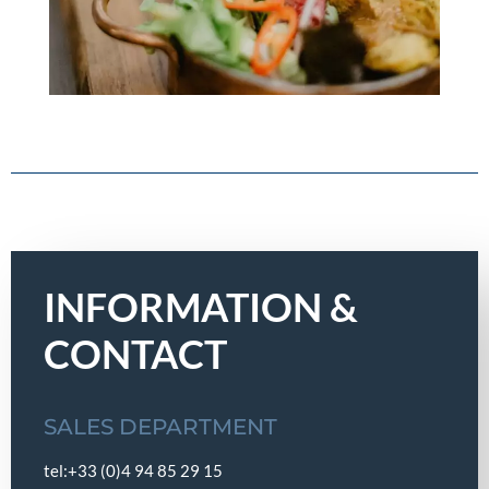
INFORMATION &
CONTACT
SALES DEPARTMENT
tel:+33 (0)4 94 85 29 15