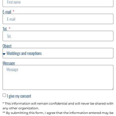
E-mail
Tel.
Object
Message
I give my consent
* This information will remain confidential and will never be shared with
any other organization.
** By submitting this form, I agree that the information entered may be