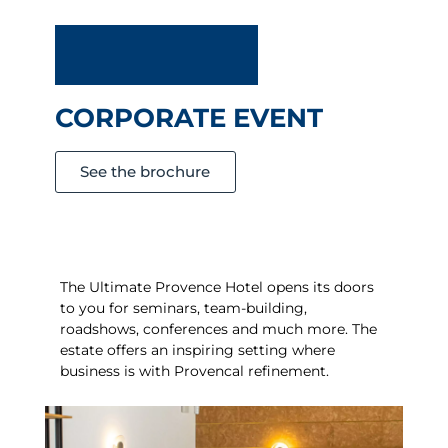
CORPORATE EVENT
See the brochure
The Ultimate Provence Hotel opens its doors
to you for seminars, team-building,
roadshows, conferences and much more. The
estate offers an inspiring setting where
business is
with Provencal refinement.