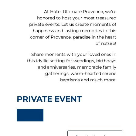
Celebrating a
wedding
At Hotel Ultimate Provence, we're
honored to host your most treasured
private events. Let us create moments of
happiness and lasting memories in this
corner of Provence.
paradise in the heart
of nature!
Share moments with your loved ones in
this idyllic setting for weddings, birthdays
and anniversaries.
memorable family
gatherings, warm-hearted
serene
baptisms and much more.
PRIVATE EVENT