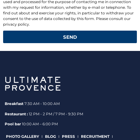
used and processed for the purpose of contacting me in connection
with my request for information, whether by e-mail or telephone. To
find out about and exercise your rights, in particular to withdraw your
consent to the use of data collected by this form. Please consult our
privacy policy.
SEND
Breakfast
7:30 AM - 10:00 AM
Restaurant :
12 PM - 2 PM / 7 PM - 9:30 PM
Pool bar
10:00 AM – 6:00 PM
PHOTO GALLERY
BLOG
PRESS
RECRUITMENT