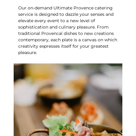
Our on-demand Ultimate Provence catering
service is designed to dazzle your senses and
elevate every event to a new level of
sophistication and culinary pleasure.
From
traditional Provencal dishes to new creations
contemporary, each plate is a canvas on which
creativity expresses itself for your greatest
pleasure.