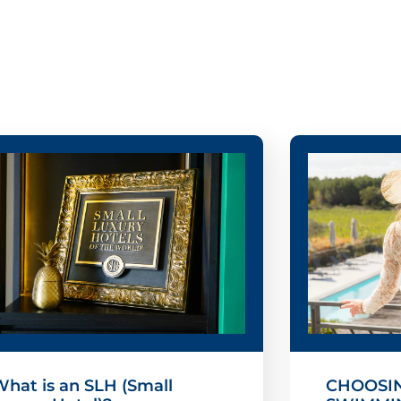
hat is an SLH (Small
CHOOSIN