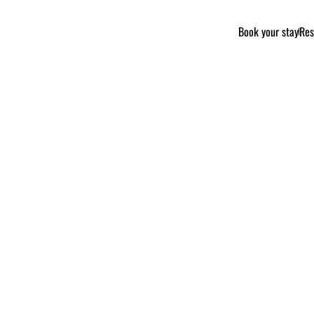
Book your stay
Res