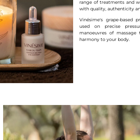
range of treatments and w
with quality, authenticity a
Vinésime's grape-based 
used on precise pressu
manoeuvres of massage te
harmony to your body.