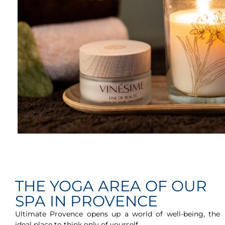
THE YOGA AREA OF OUR
SPA IN PROVENCE
Ultimate Provence opens up a world of well-being, the
ideal place to think only of yourself.