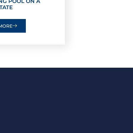
NG POOL ON A
TATE
MORE