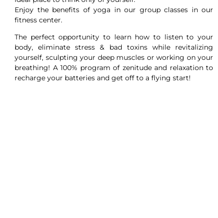
Enjoy the benefits of yoga in our group classes in our
fitness center.
The perfect opportunity to learn how to listen to your
body, eliminate stress & bad toxins while revitalizing
yourself, sculpting your deep muscles or working on your
breathing! A 100% program of zenitude and relaxation to
recharge your batteries and get off to a flying start!