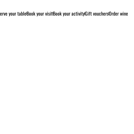
erve your table
Book your visit
Book your activity
Gift vouchers
Order wine