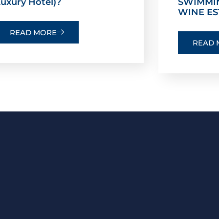
uxury Hotel)?
SWIMMI
WINE ES
READ MORE
READ 