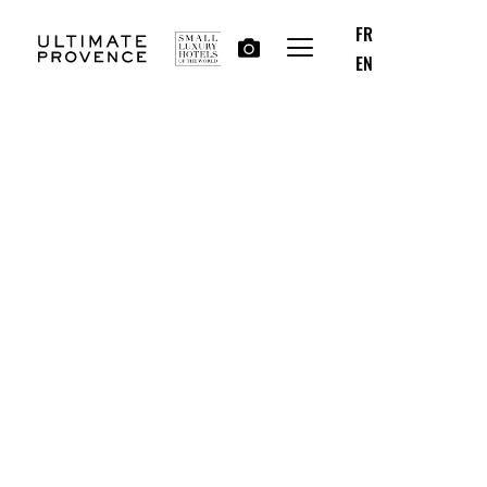
FR
EN