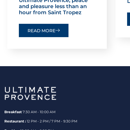
Ultimate Provence, peace
L
and pleasure less than an
hour from Saint Tropez
READ MORE
Breakfast
7:30 AM - 10:00 AM
Restaurant :
12 PM - 2 PM / 7 PM - 9:30 PM