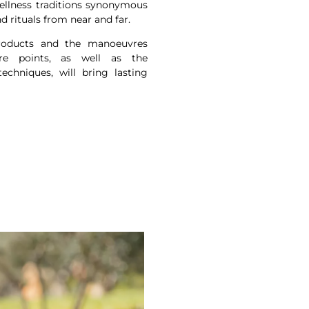
ellness traditions synonymous
nd rituals from near and far.
products and the manoeuvres
re points, as well as the
chniques, will bring lasting