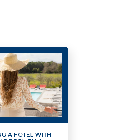
G A HOTEL WITH