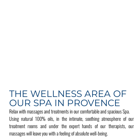
THE WELLNESS AREA OF
OUR SPA IN PROVENCE
Relax with massages and treatments in our comfortable and spacious Spa.
Using natural 100% oils, in the intimate, soothing atmosphere of our
treatment rooms and under the expert hands of our therapists, our
massages will leave you with a feeling of absolute well-being.