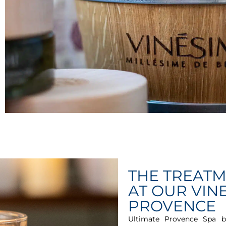
THE TREAT
AT OUR VINE
PROVENCE
Ultimate Provence Spa b