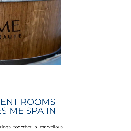
MENT ROOMS
SIME SPA IN
rings together a marvellous