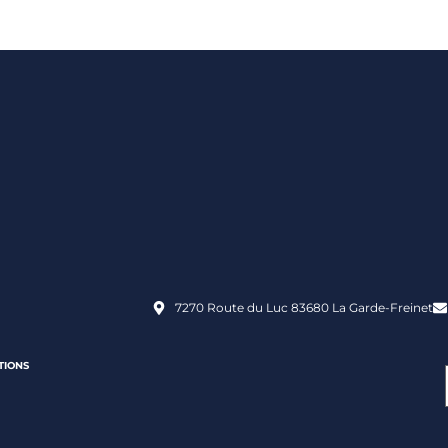
7270 Route du Luc 83680 La Garde-Freinet
TIONS