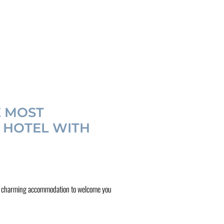
E MOST
Y HOTEL WITH
 book charming accommodation to welcome you