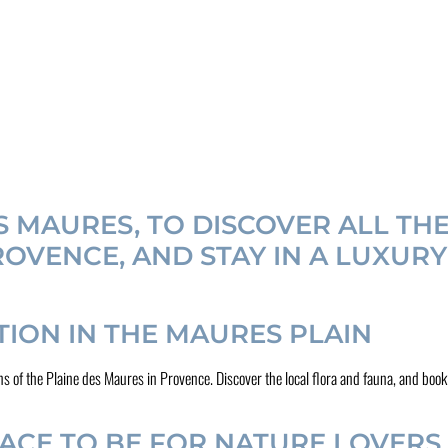
ES MAURES, TO DISCOVER ALL TH
OVENCE, AND STAY IN A LUXUR
ON IN THE MAURES PLAIN
actions of the Plaine des Maures in Provence. Discover the local flora and fauna, and
LACE TO BE FOR NATURE LOVERS