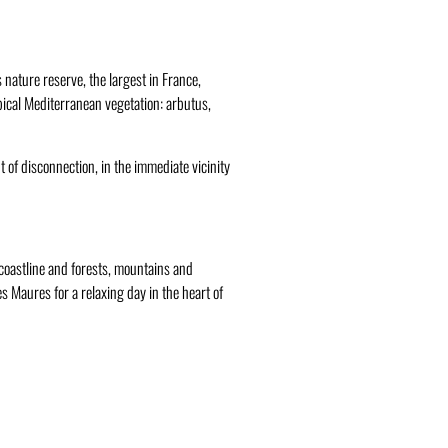
nature reserve, the largest in France,
typical Mediterranean vegetation: arbutus,
t of disconnection, in the immediate vicinity
, coastline and forests, mountains and
es Maures for a relaxing day in the heart of