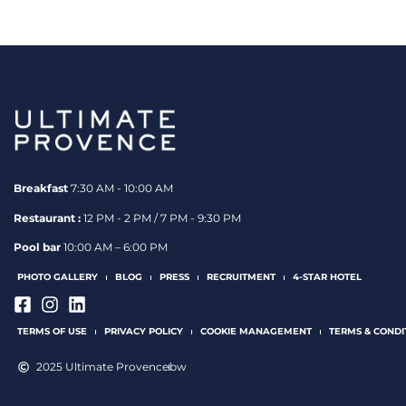
Breakfast
7:30 AM - 10:00 AM
Restaurant :
12 PM - 2 PM / 7 PM - 9:30 PM
Pool bar
10:00 AM – 6:00 PM
PHOTO GALLERY
BLOG
PRESS
RECRUITMENT
4-STAR HOTEL
TERMS OF USE
PRIVACY POLICY
COOKIE MANAGEMENT
TERMS & CONDI
2025 Ultimate Provence
bw