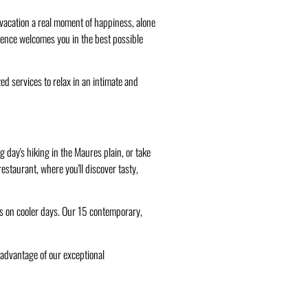
r vacation a real moment of happiness, alone
ovence welcomes you in the best possible
d services to relax in an intimate and
 day's hiking in the Maures plain, or take
estaurant, where you'll discover tasty,
rds on cooler days. Our 15 contemporary,
advantage of our exceptional