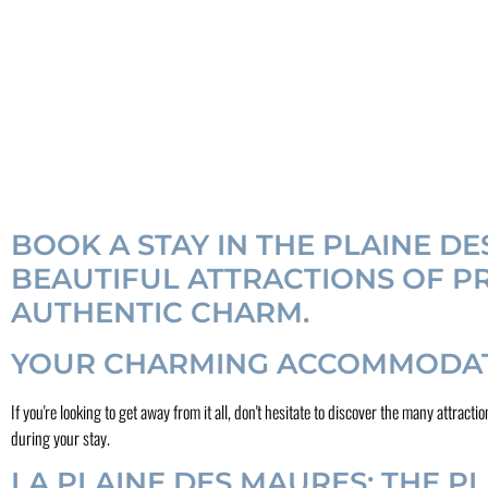
BOOK A STAY IN THE PLAINE D
BEAUTIFUL ATTRACTIONS OF PR
AUTHENTIC CHARM.
YOUR CHARMING ACCOMMODATI
If you're looking to get away from it all, don't hesitate to discover the many attr
during your stay.
LA PLAINE DES MAURES: THE P