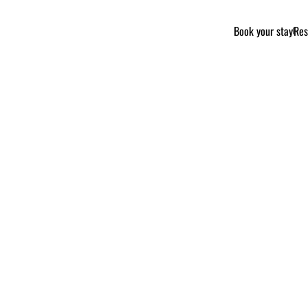
Book your stay
Res