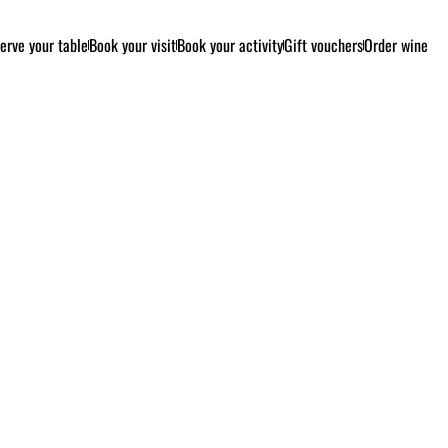
erve your table
Book your visit
Book your activity
Gift vouchers
Order wine