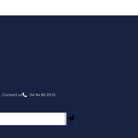
Contact us
04 94 85 29 10