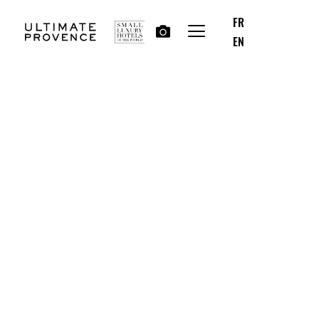
FR
EN