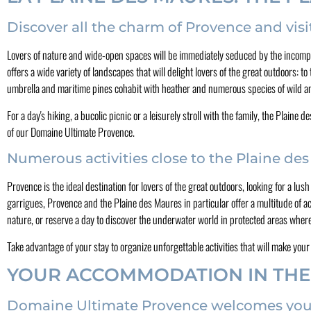
Discover all the charm of Provence and visi
Lovers of nature and wide-open spaces will be immediately seduced by the incompa
offers a wide variety of landscapes that will delight lovers of the great outdoors: to
umbrella and maritime pines cohabit with heather and numerous species of wild a
For a day's hiking, a bucolic picnic or a leisurely stroll with the family, the Plai
of our Domaine Ultimate Provence.
Numerous activities close to the Plaine de
Provence is the ideal destination for lovers of the great outdoors, looking for a lu
garrigues, Provence and the Plaine des Maures in particular offer a multitude of activ
nature, or reserve a day to discover the underwater world in protected areas where
Take advantage of your stay to organize unforgettable activities that will make you
YOUR ACCOMMODATION IN THE
Domaine Ultimate Provence welcomes you to