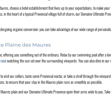
s Maures, choose a hotel establishment that lives up to your expectations, to make you
, in the heart of a typical Provencal village full of charm, our Domaine Ultimate Pr
dergoing organic conversion: you can take advantage of our wide range of personalize
the Plaine des Maures
, offering you something out of the ordinary. Relax by our swimming pool after a long
d rosé
watching the sun set over the surrounding vineyards. You can also dine in our r
 to visit our cellars, taste some Provencal nectar, or take a stroll through the vineya
ces, to ensure that your stay in the Maures plain runs as smoothly as possible.
e Maures plain and our Domaine Ultimate Provence open their arms wide to you. Take 