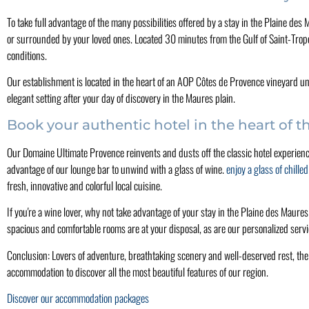
To take full advantage of the many possibilities offered by a stay in the Plaine de
or surrounded by your loved ones. Located 30 minutes from the Gulf of Saint-Tropez
conditions.
Our establishment is located in the heart of an AOP Côtes de Provence vineyard un
elegant setting after your day of discovery in the Maures plain.
Book your authentic hotel in the heart of 
Our Domaine Ultimate Provence reinvents and dusts off the classic hotel experience
advantage of our lounge bar to unwind with a glass of wine.
enjoy a glass of chille
fresh, innovative and colorful local cuisine.
If you're a wine lover, why not take advantage of your stay in the Plaine des Maures
spacious and comfortable rooms are at your disposal, as are our personalized servi
Conclusion: Lovers of adventure, breathtaking scenery and well-deserved rest, th
accommodation to discover all the most beautiful features of our region.
Discover our accommodation packages