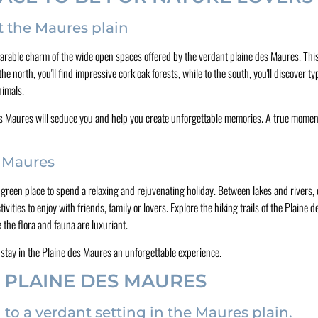
t the Maures plain
rable charm of the wide open spaces offered by the verdant plaine des Maures. This 
 the north, you'll find impressive cork oak forests, while to the south, you'll discover 
nimals.
ne des Maures will seduce you and help you create unforgettable memories. A true momen
s Maures
sh green place to spend a relaxing and rejuvenating holiday. Between lakes and rivers
ities to enjoy with friends, family or lovers. Explore the hiking trails of the Plaine d
 the flora and fauna are luxuriant.
r stay in the Plaine des Maures an unforgettable experience.
 PLAINE DES MAURES
 a verdant setting in the Maures plain.