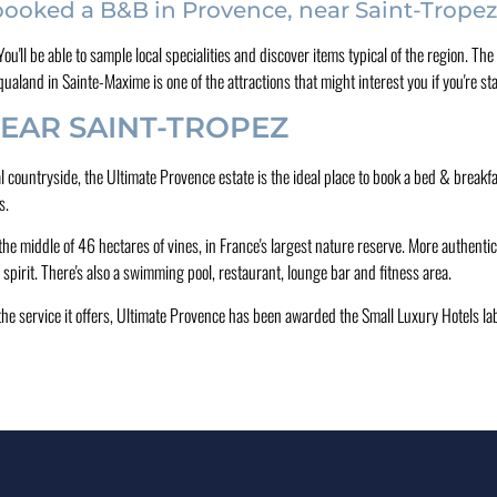
 booked a B&B in Provence, near Saint-Trope
. You'll be able to sample local specialities and discover items typical of the region.
aland in Sainte-Maxime is one of the attractions that might interest you if you're st
EAR SAINT-TROPEZ
cal countryside, the Ultimate Provence estate is the ideal place to book a bed & brea
s.
the middle of 46 hectares of vines, in France's largest nature reserve. More authentic 
spirit. There's also a swimming pool, restaurant, lounge bar and fitness area.
f the service it offers, Ultimate Provence has been awarded the Small Luxury Hotels lab