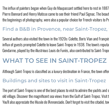
The influx of painters began when Guy de Maupassant settled here to rest in 1887. H
Pierre Bonnard and Henry Matisse came to see their friend Paul Signac. The beaut
the beginnings of photography, were also a popular choice for French visitors to P
Find a B&B in Provence, near Saint-Tropez, 
Several authors also visited the town in the 1920s: Colette, Boris Vian and Franço
influx of guests prompted Colette to leave Saint-Tropez in 1938. The town's reputat
Gendarme, played by the illustrious Louis de Funès, also contributed to Saint-Trope
WHAT TO SEE IN SAINT-TROPEZ
Although Saint-Tropez is classified as a luxury destination in France, the town offer
Buildings and sites to visit in Saint-Tropez
The port of Saint-Tropez is one of the best places to visit to admire the yachts and sai
old village. Discover the magnificent sea views from the Gulf of Saint-Tropez. Visi
You'll also appreciate the Musée de l'Annonciade. Don't forget to visit the citadel