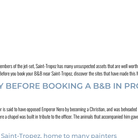
members of the jet-set, Saint-Tropez has many unsuspected assets that are well worth 
s. Before you book your B&B near Saint-Tropez, discover the sites that have made thi
Y BEFORE BOOKING A B&B IN PR
cer is said to have opposed Emperor Nero by becoming a Christian, and was beheaded 
e a chapel was built in tribute to the officer. The animals that accompanied him gave
 Saint-Tropez, home to many painters