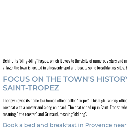
Behind its "bling-bling" façade, which it owes to the visits of numerous stars and 
village, the town is located in a heavenly spot and boasts some breathtaking site
FOCUS ON THE TOWN'S HISTOR
SAINT-TROPEZ
The town owes its name to a Roman officer called "Torpes". This high-ranking offi
rowboat with a rooster and a dog on board. The boat ended up in Saint-Tropez, wher
meaning "little rooster", and Grimaud, meaning "old dog".
Book a bed and breakfast in Provence near