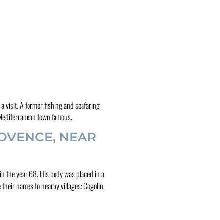
a visit. A former fishing and seafaring
s Mediterranean town famous.
OVENCE, NEAR
in the year 68. His body was placed in a
 their names to nearby villages: Cogolin,