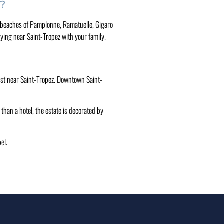
z?
 The beaches of Pamplonne, Ramatuelle, Gigaro
aying near Saint-Tropez with your family.
kfast near Saint-Tropez. Downtown Saint-
than a hotel, the estate is decorated by
el.