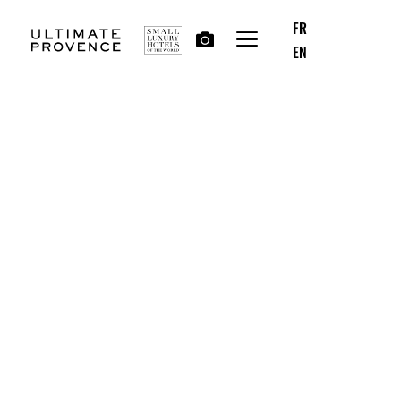
FR
EN