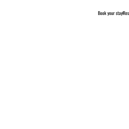
Book your stay
Res