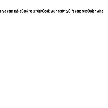
erve your table
Book your visit
Book your activity
Gift vouchers
Order wine