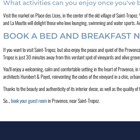
What activities can you enjoy once you've
Visit the market on Place des Lices, in the center of the old village of Saint-Tropez
and La Moutte will delight those who love lounging, swimming and water sports. Aqu
BOOK A BED AND BREAKFAST N
If you want to visit Saint-Tropez, but also enjoy the peace and quiet of the Proven
Tropez is just 30 minutes away from this verdant spot of vineyards and olive grove
You'll enjoy a welcoming, calm and comfortable setting in the heart of Provence, in 
architects Humbert & Poyet, reinventing the codes of the vineyard in a chic, urban 
Thanks to the beauty and authenticity of its interior decor, as well as the quality o
So..,
book your guest room
in Provence, near Saint-Tropez.