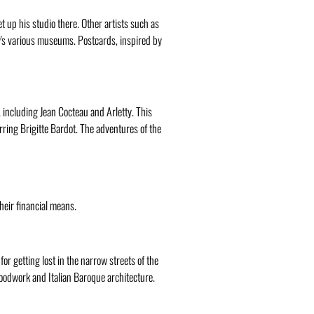
t up his studio there. Other artists such as
y's various museums. Postcards, inspired by
, including Jean Cocteau and Arletty. This
rring Brigitte Bardot. The adventures of the
their financial means.
 for getting lost in the narrow streets of the
woodwork and Italian Baroque architecture.