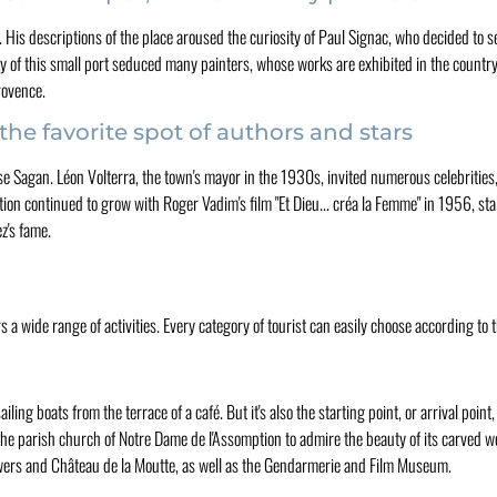
is descriptions of the place aroused the curiosity of Paul Signac, who decided to se
y of this small port seduced many painters, whose works are exhibited in the countr
rovence.
the favorite spot of authors and stars
ise Sagan. Léon Volterra, the town's mayor in the 1930s, invited numerous celebrities
ion continued to grow with Roger Vadim's film "Et Dieu... créa la Femme" in 1956, sta
z's fame.
s a wide range of activities. Every category of tourist can easily choose according to 
ling boats from the terrace of a café. But it's also the starting point, or arrival point,
t the parish church of Notre Dame de l'Assomption to admire the beauty of its carved 
, towers and Château de la Moutte, as well as the Gendarmerie and Film Museum.