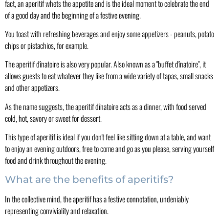
fact, an aperitif whets the appetite and is the ideal moment to celebrate the end
of a good day and the beginning of a festive evening.
You toast with refreshing beverages and enjoy some appetizers - peanuts, potato
chips or pistachios, for example.
The aperitif dînatoire is also very popular. Also known as a "buffet dînatoire", it
allows guests to eat whatever they like from a wide variety of tapas, small snacks
and other appetizers.
As the name suggests, the aperitif dînatoire acts as a dinner, with food served
cold, hot, savory or sweet for dessert.
This type of aperitif is ideal if you don't feel like sitting down at a table, and want
to enjoy an evening outdoors, free to come and go as you please, serving yourself
food and drink throughout the evening.
What are the benefits of aperitifs?
In the collective mind, the aperitif has a festive connotation, undeniably
representing conviviality and relaxation.