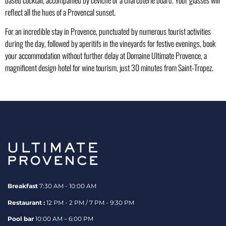
reflect all the hues of a Provencal sunset.
For an incredible stay in Provence, punctuated by numerous tourist activities
during the day, followed by aperitifs in the vineyards for festive evenings, book
your accommodation without further delay at Domaine Ultimate Provence, a
magnificent design hotel for wine tourism, just 30 minutes from Saint-Tropez.
Breakfast
7:30 AM - 10:00 AM
Restaurant :
12 PM - 2 PM / 7 PM - 9:30 PM
Pool bar
10:00 AM – 6:00 PM