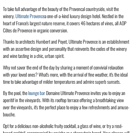
To take full advantage of the beauty of the Provencal countryside, visit the
winery.
Ultimate Provence
a one-of-a-kind luxury design hotel. Nestled in the
heart of France's largest nature reserve, it covers 46 hectares of vines, all AOP
Côtes de Provence in organic conversion.
Thanks to architects Humbert and Poyet, Ultimate Provence is an establishment
with an assertive design and personality that reinvents the codes of the winery
and wine tasting in a chic, urban spirit.
Why not savor the end of the day by sharing a moment of convivial relaxation
with your loved ones? What's more, with the arrival of fine weather, it's the ideal
time to take advantage of milder temperatures and admire superb sunsets.
By the pool, the
lounge bar
Domaine Ultimate Provence invites you to enjoy an
aperitif in the vineyards. With its rooftop terrace offering a breathtaking view
over the vineyards, it's the perfect place to enjoy a few refreshments and amuse-
bouche.
Opt for a delicious non-alcoholic fruity cocktail, a glass of wine, or try a rosé-
based cocktail, accompanied by ceviche or a charcuterie board. Your glasses will