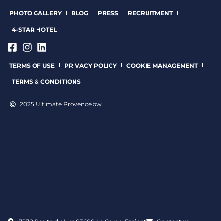
PHOTO GALLERY
BLOG
PRESS
RECRUITMENT
4-STAR HOTEL
TERMS OF USE
PRIVACY POLICY
COOKIE MANAGEMENT
TERMS & CONDITIONS
2025 Ultimate Provence
bw