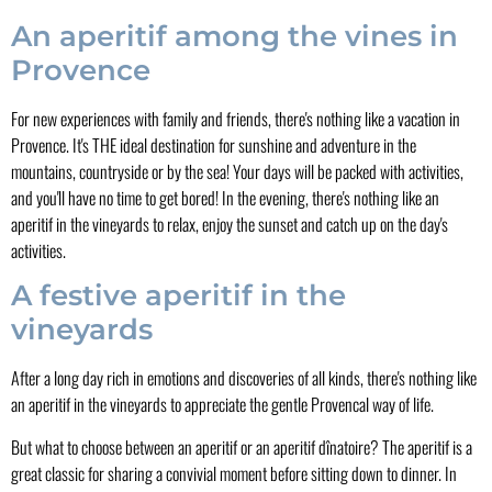
An aperitif among the vines in
Provence
For new experiences with family and friends, there's nothing like a vacation in
Provence. It's THE ideal destination for sunshine and adventure in the
mountains, countryside or by the sea! Your days will be packed with activities,
and you'll have no time to get bored! In the evening, there's nothing like an
aperitif in the vineyards to relax, enjoy the sunset and catch up on the day's
activities.
A festive aperitif in the
vineyards
After a long day rich in emotions and discoveries of all kinds, there's nothing like
an aperitif in the vineyards to appreciate the gentle Provencal way of life.
But what to choose between an aperitif or an aperitif dînatoire? The aperitif is a
great classic for sharing a convivial moment before sitting down to dinner. In