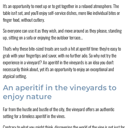
It's an opportunity to meet up or to get together in a relaxed atmosphere. The
table isn't set, and you'll enjoy self-service dishes, more like individual bites or
finger food, without cutlery.
So everyone can use it as they wish, and move around as they please, standing
up, sitting on a sofa or enjoying the outdoor terrace...
That's why these bite-sized treats are such a hit at aperitif time: they're easy to
grab with your fingertips and savor, with no further ado. So why not try the
experience in a vineyard? An aperitif in the vineyards is an idea you don't
necessarily think about, yet it's an opportunity to enjoy an exceptional and
atypical setting.
An aperitif in the vineyards to
enjoy nature
Far from the hustle and bustle of the city, the vineyard offers an authentic
setting for a timeless aperitif in the vines.
Contrary to what you might think, discovering the world of the vine is not just for