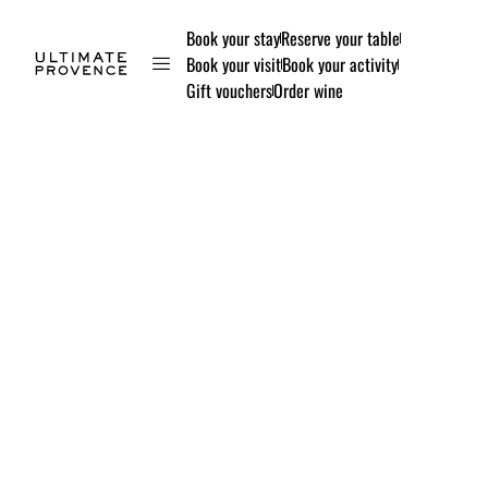
Book your stay
Reserve your table
Book your visit
Book your activity
Gift vouchers
Order wine