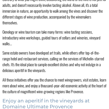
adults, and doesn't necessarily involve tasting alcohol. Above all, it's a total
immersion in nature, an opportunity to walk among the vines and discover the
different stages of wine production, accompanied by the winemakers
themselves.
Oenology or wine tourism can take many forms: wine tasting sessions,
introductory wine workshops, guided tours of cellars and wineries, vineyard
walks...
Some estate owners have developed art trails, while others offer top-of-the-
range hotel and restaurant services, calling on the services of Michelin-starred
chefs. It's the ideal place to sample excellent dishes and why not indulge in a
delicious aperitif in the vineyards.
All these initiatives offer you the chance to meet winegrowers, visit estates, learn
more about wine, and enjoy a thousand-year-old economic activity at the heart of
the culture of magnificent wine-growing regions like Provence.
Enjoy an aperitif in the vineyards at
Domaine Ultimate Provence