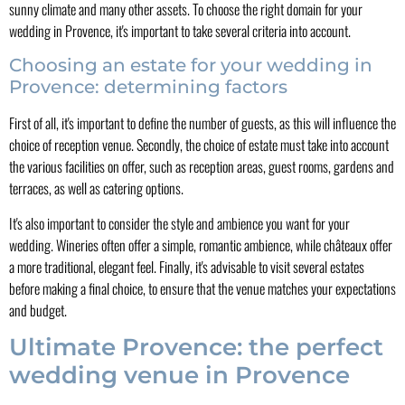
sunny climate and many other assets. To choose the right domain for your
wedding in Provence, it's important to take several criteria into account.
Choosing an estate for your wedding in
Provence: determining factors
First of all, it's important to define the number of guests, as this will influence the
choice of reception venue. Secondly, the choice of estate must take into account
the various facilities on offer, such as reception areas, guest rooms, gardens and
terraces, as well as catering options.
It's also important to consider the style and ambience you want for your
wedding. Wineries often offer a simple, romantic ambience, while châteaux offer
a more traditional, elegant feel. Finally, it's advisable to visit several estates
before making a final choice, to ensure that the venue matches your expectations
and budget.
Ultimate Provence: the perfect
wedding venue in Provence