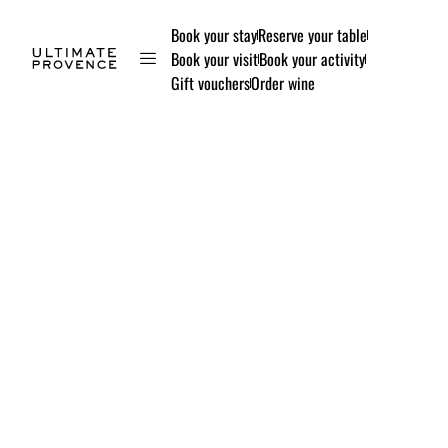
Book your stay
Reserve your table
Book your visit
Book your activity
Gift vouchers
Order wine