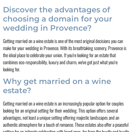
Discover the advantages of
choosing a domain for your
wedding in Provence?
Getting married on a wine estate is one of the most original decisions you can
make for your wedding in Provence. With its breathtaking scenery, Provence is
the ideal place to celebrate your union. If you're looking for an estate that
combines eco-responsibility, luxury and charm, we've got just what you're
looking for.
Why get married on a wine
estate?
Getting married on a wine estate is an increasingly popular option for couples
looking for an original setting for their wedding. This option offers several
advantages, not least a unique setting offering majestic landscapes and an
authentic atmosphere for a touch of romance. These estates also offer a peaceful
setting for an intimate celebration with loved ones, far from the hustle and bustle