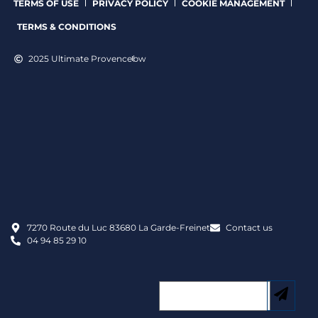
TERMS OF USE
PRIVACY POLICY
COOKIE MANAGEMENT
TERMS & CONDITIONS
2025 Ultimate Provence
bw
7270 Route du Luc 83680 La Garde-Freinet
Contact us
04 94 85 29 10