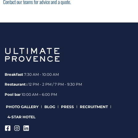
Contact our teams for advice and a quote.
Breakfast
7:30 AM - 10:00 AM
Restaurant :
12 PM - 2 PM / 7 PM - 9:30 PM
Pool bar
10:00 AM – 6:00 PM
PHOTO GALLERY
BLOG
PRESS
RECRUITMENT
4-STAR HOTEL