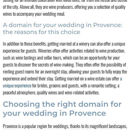
of the city. Above all, they are wine producers, offering you a selection of quality
wines to accompany your wedding meal.
A domain for your wedding in Provence:
the reasons for this choice
In addition to these benefits, getting married at a winery can also offer a unique
experience for guests. Wineries often offer activities related to wine production,
such as wine tastings and cellar tours, which can be an opportunity for your
guests to discover the secrets of wine-making. They often offer the possibility of
renting guest rooms for an overnight stay, allowing your guests to fully enjoy the
experience and extend their stay. Getting married on a wine estate can offer
a
unique experience
for brides, grooms and guests, with a romantic setting, a
peaceful atmosphere, quality wines and wine-related activities.
Choosing the right domain for
your wedding in Provence
Provence is a popular region for weddings, thanks to its magnificent landscapes,