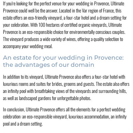
If you're looking for the perfect venue for your wedding in Provence, Ultimate
Provence could well be the answer. Located in the Var region of France, this
estate offers an eco-friendly vineyard, a four-star hotel and a dream setting for
your celebration. With 100 hectares of certified organic vineyards, Ultimate
Provence is an eco-responsible choice for environmentally conscious couples.
The vineyard produces a wide variety of wines, offering a quality selection to
accompany your wedding meal.
An estate for your wedding in Provence:
the advantages of our domain
In addition to its vineyard, Ultimate Provence also offers a four-star hotel with
luxurious rooms and suites for brides, grooms and guests. The estate also offers
an infinity pool with breathtaking views of the vineyards and surrounding hills,
as well as landscaped gardens for unforgettable photos.
In conclusion, Ultimate Provence offers all the elements for a perfect wedding
celebration: an eco-responsible vineyard, luxurious accommodation, an infinity
pool and a dream setting.