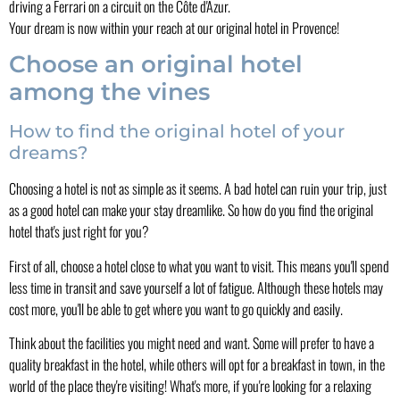
driving a Ferrari on a circuit on the Côte d'Azur.
Your dream is now within your reach at our original hotel in Provence!
Choose an original hotel
among the vines
How to find the original hotel of your
dreams?
Choosing a hotel is not as simple as it seems. A bad hotel can ruin your trip, just
as a good hotel can make your stay dreamlike. So how do you find the original
hotel that's just right for you?
First of all, choose a hotel close to what you want to visit. This means you'll spend
less time in transit and save yourself a lot of fatigue. Although these hotels may
cost more, you'll be able to get where you want to go quickly and easily.
Think about the facilities you might need and want. Some will prefer to have a
quality breakfast in the hotel, while others will opt for a breakfast in town, in the
world of the place they're visiting! What's more, if you're looking for a relaxing