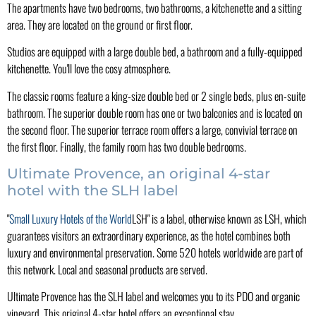
The apartments have two bedrooms, two bathrooms, a kitchenette and a sitting
area. They are located on the ground or first floor.
Studios are equipped with a large double bed, a bathroom and a fully-equipped
kitchenette. You'll love the cosy atmosphere.
The classic rooms feature a king-size double bed or 2 single beds, plus en-suite
bathroom. The superior double room has one or two balconies and is located on
the second floor. The superior terrace room offers a large, convivial terrace on
the first floor. Finally, the family room has two double bedrooms.
Ultimate Provence, an original 4-star
hotel with the SLH label
"
Small Luxury Hotels of the World
LSH" is a label, otherwise known as LSH, which
guarantees visitors an extraordinary experience, as the hotel combines both
luxury and environmental preservation. Some 520 hotels worldwide are part of
this network. Local and seasonal products are served.
Ultimate Provence has the SLH label and welcomes you to its PDO and organic
vineyard. This original 4-star hotel offers an exceptional stay.