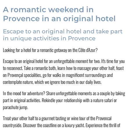
A romantic weekend in
Provence in an original hotel
Escape to an original hotel and take part
in unique activities in Provence
Looking for a hotel for a romantic getaway on the Côte d'Azur?
Escape to an original hotel for an unforgettable moment for two. It's time for you
to reconnect. Take a romantic bath, learn how to massage your other half, feast
on Provençal specialities, go for walks in magnificent surroundings and
contemplate nature, which we ignore too much in our daily lives.
In the mood for adventure? Share unforgettable moments as a couple by taking
part in original activities. Rekindle your relationship with a nature safari or
parachute jump.
Treat your other half to a gourmet tasting or wine tour of the Provencal
countryside. Discover the coastline on a luxury yacht. Experience the thrill of