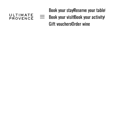
Book your stay
Reserve your table
Book your visit
Book your activity
Gift vouchers
Order wine