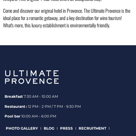
Come and discover our
original hotel
in Provence. The Ultimate Provence is the
ideal place for a romantic getaway, and a key destination for wine tourism!
What's more, this luxury establishment is environmentally friendly.
Breakfast
7:30 AM - 10:00 AM
Restaurant :
12 PM - 2 PM / 7 PM - 9:30 PM
Pool bar
10:00 AM – 6:00 PM
PHOTO GALLERY
BLOG
PRESS
RECRUITMENT