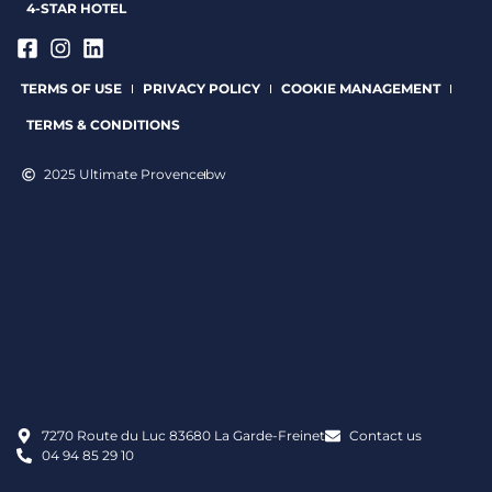
4-STAR HOTEL
TERMS OF USE
PRIVACY POLICY
COOKIE MANAGEMENT
TERMS & CONDITIONS
2025 Ultimate Provence
bw
7270 Route du Luc 83680 La Garde-Freinet
Contact us
04 94 85 29 10