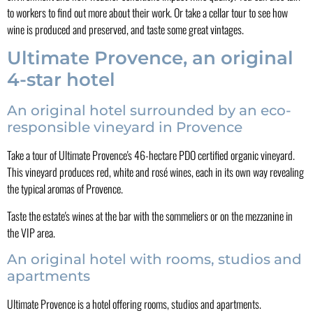
to workers to find out more about their work. Or take a cellar tour to see how
wine is produced and preserved, and taste some great vintages.
Ultimate Provence, an original
4-star hotel
An original hotel surrounded by an eco-
responsible vineyard in Provence
Take a tour of Ultimate Provence's 46-hectare PDO certified organic vineyard.
This vineyard produces red, white and rosé wines, each in its own way revealing
the typical aromas of Provence.
Taste the estate's wines at the bar with the sommeliers or on the mezzanine in
the VIP area.
An original hotel with rooms, studios and
apartments
Ultimate Provence is a hotel offering rooms, studios and apartments.