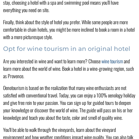
stay, choosing a hotel with a spa and swimming pool means you'll have
everything you need on site.
Finally, think about the style of hotel you prefer. While some people are more
comfortable in chain hotels, you might be more inclined to book a room in a hotel
with a more picturesque style.
Opt for wine tourism in an original hotel
Are you interested in wine and want to learn more? Choose
wine tourism
and
learn more about the world of wine. Book a hotel in a wine-growing region, such
as Provence.
Oenotourism is based on the realization that many wine enthusiasts are not
satisfied with conventional travel. Today, you can enjoy a 100% oenology holiday
and give free rein to your passion. You can sign up for guided tours to deepen
your knowledge or discover the world of wine. The guide will pass on his or her
knowledge and teach you about the taste, color and smell of quality wine.
You'll be able to walk through the vineyards, learn about the vineyard
environment and how weather conditions impact wine quality. You can also talk