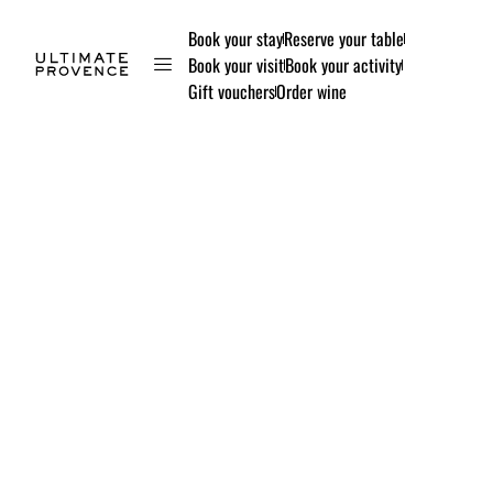
Book your stay
Reserve your table
Book your visit
Book your activity
Gift vouchers
Order wine