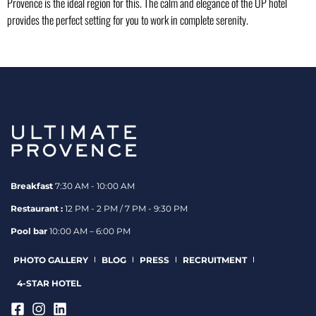
Provence is the ideal region for this. The calm and elegance of the UP hotel
provides the perfect setting for you to work in complete serenity.
Breakfast
7:30 AM - 10:00 AM
Restaurant :
12 PM - 2 PM / 7 PM - 9:30 PM
Pool bar
10:00 AM – 6:00 PM
PHOTO GALLERY
BLOG
PRESS
RECRUITMENT
4-STAR HOTEL