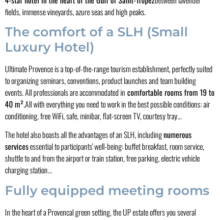
fields, immense vineyards, azure seas and high peaks.
The comfort of a SLH (Small
Luxury Hotel)
Ultimate Provence is a top-of-the-range tourism establishment, perfectly suited
to organizing seminars, conventions, product launches and team building
events. All professionals are accommodated in
comfortable rooms from 19 to
40 m².
All with everything you need to work in the best possible conditions: air
conditioning, free WiFi, safe, minibar, flat-screen TV, courtesy tray...
The hotel also boasts all the advantages of an SLH, including
numerous
services
essential to participants' well-being: buffet breakfast, room service,
shuttle to and from the airport or train station, free parking, electric vehicle
charging station...
Fully equipped meeting rooms
In the heart of a Provencal green setting, the UP estate offers you several