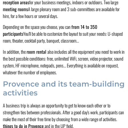
reception areas
for your business meetings, indoors or outdoors. Two large
meeting rooms
A large plenary room and 3 sub-committees are available for
hire, for a few hours or several days.
Depending on the space you choose, you can
from 14 to 350
participants
You'll be able to customize the layout to suit your needs: U-shaped
room, theater, cocktail party, banquet, classroom...
In addition, the
room rental
also includes all the equipment you need to work in
the best possible conditions: free, unlimited WiFi, screen, video projector, sound
system, HF microphone, notepads, pens... Everything is available on request,
whatever the number of employees.
Provence and its team-building
activities
A business trip is always an opportunity to get to know each other or to
strengthen ties between professionals. After a good day's work, participants can
make the most of their free time by choosing from a wide range of activities.
things to do in Provence
and in the UP field.