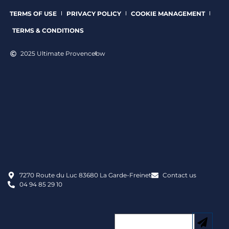
TERMS OF USE
PRIVACY POLICY
COOKIE MANAGEMENT
TERMS & CONDITIONS
2025 Ultimate Provence
bw
7270 Route du Luc 83680 La Garde-Freinet
Contact us
04 94 85 29 10