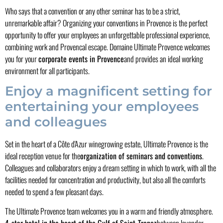
Who says that a convention or any other seminar has to be a strict,
unremarkable affair? Organizing your conventions in Provence is the perfect
opportunity to offer your employees an unforgettable professional experience,
combining work and Provencal escape. Domaine Ultimate Provence welcomes
you for your
corporate events in Provence
and provides an ideal working
environment for all participants.
Enjoy a magnificent setting for
entertaining your employees
and colleagues
Set in the heart of a Côte d'Azur winegrowing estate, Ultimate Provence is the
ideal reception venue for the
organization of seminars and conventions
.
Colleagues and collaborators enjoy a dream setting in which to work, with all the
facilities needed for concentration and productivity, but also all the comforts
needed to spend a few pleasant days.
The Ultimate Provence team welcomes you in a warm and friendly atmosphere.
4-star hotel in the heart of the Gulf of Saint-Tropez
between lavender