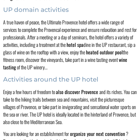
UP domain activities
A true haven of peace, the Ultimate Provence hotel offers a wide range of
services to complete the Provencal experience and ensure relaxation and rest for
professionals. After a meeting or a day of seminars, the hotel offers a variety of
activities, including a treatment at the
hotel spa
dine in the UP restaurant, sip a
glass of wine on the rooftop with a view, enjoy the
heated outdoor pool
the
fitness room, discover the vineyards, take part in a wine tasting event
wine
tasting
of the UP winery...
Activities around the UP hotel
Enjoy a few hours of freedom to
also discover Provence
and its riches. You can
take to the hiking trails between sea and mountains, visit the picturesque
villages of Provence, or take part in invigorating and sensational water sports on
the sea or river. The UP hotel is ideally located in the hinterland of Provence, but
also close to the Mediterranean Sea.
You are looking for an establishment for
organize your next convention
?