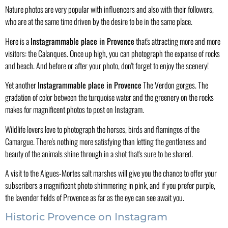
Nature photos are very popular with influencers and also with their followers,
who are at the same time driven by the desire to be in the same place.
Here is a
Instagrammable place in Provence
that's attracting more and more
visitors: the Calanques. Once up high, you can photograph the expanse of rocks
and beach. And before or after your photo, don't forget to enjoy the scenery!
Yet another
Instagrammable place in Provence
The Verdon gorges. The
gradation of color between the turquoise water and the greenery on the rocks
makes for magnificent photos to post on Instagram.
Wildlife lovers love to photograph the horses, birds and flamingos of the
Camargue. There's nothing more satisfying than letting the gentleness and
beauty of the animals shine through in a shot that's sure to be shared.
A visit to the Aigues-Mortes salt marshes will give you the chance to offer your
subscribers a magnificent photo shimmering in pink, and if you prefer purple,
the lavender fields of Provence as far as the eye can see await you.
Historic Provence on Instagram