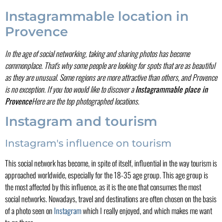
Instagrammable location in
Provence
In the age of social networking, taking and sharing photos has become
commonplace. That's why some people are looking for spots that are as beautiful
as they are unusual. Some regions are more attractive than others, and Provence
is no exception. If you too would like to discover a
Instagrammable place in
Provence
Here are the top photographed locations.
Instagram and tourism
Instagram's influence on tourism
This social network has become, in spite of itself, influential in the way tourism is
approached worldwide, especially for the 18-35 age group. This age group is
the most affected by this influence, as it is the one that consumes the most
social networks. Nowadays, travel and destinations are often chosen on the basis
of a photo seen on
Instagram
which I really enjoyed, and which makes me want