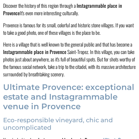
Discover the history of this region through a
Instagrammable place in
Provence
It's even more interesting culturally.
Provence is famous for its small, colorful and historic stone villages. If you want
to take a good photo, one of these villages is the place to be.
Here is a village that is well known to the general public and that has become a
Instagrammable place in Provence
Saint-Tropez. In this village, you can take
photos just about anywhere, as it's full of beautiful spots. But for shots worthy of
the famous social network, take a trip to the citadel, with its massive architecture
surrounded by breathtaking scenery.
Ultimate Provence: exceptional
estate and Instagrammable
venue in Provence
Eco-responsible vineyard, chic and
uncomplicated