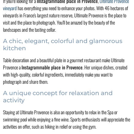
If you're looking for a
Instagrammable place in Provence
,
Ultimate Provence
vineyard
has everything you need to enhance your photos. With 46 hectares of
vineyards in France's largest nature reserve, Ultimate Provence is the place to
visit and the place to photograph. You'll be amazed by the beauty of the
landscapes and the tasting cellar.
A chic, elegant, colorful and glamorous
kitchen
Table decoration and a beautiful plate in a gourmet restaurant make Ultimate
Provence a
Instagrammable place in Provence
. Her unique dishes, created
with high-quality, colorful ingredients, immediately make you want to
photograph and share them.
A unique concept for relaxation and
activity
Staying at Ultimate Provence is also an opportunity to relax in the Spa or
swimming pool while enjoying a fine wine. Sports enthusiasts will appreciate the
activities on offer, such as hiking in relief or using the gym.