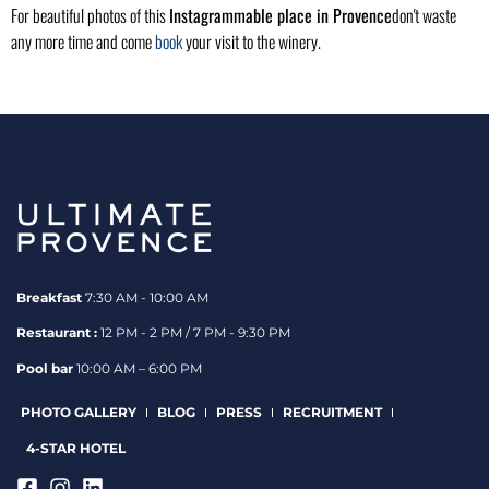
For beautiful photos of this
Instagrammable place in Provence
don't waste
any more time and come
book
your visit to the winery.
Breakfast
7:30 AM - 10:00 AM
Restaurant :
12 PM - 2 PM / 7 PM - 9:30 PM
Pool bar
10:00 AM – 6:00 PM
PHOTO GALLERY
BLOG
PRESS
RECRUITMENT
4-STAR HOTEL