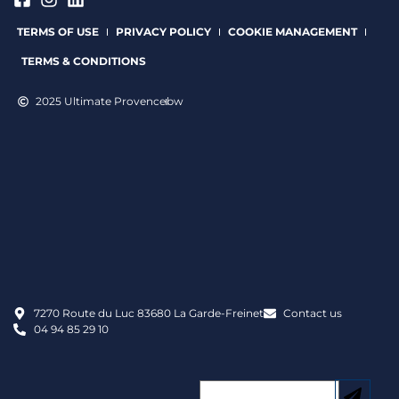
TERMS OF USE
PRIVACY POLICY
COOKIE MANAGEMENT
TERMS & CONDITIONS
2025 Ultimate Provence
bw
7270 Route du Luc 83680 La Garde-Freinet
Contact us
04 94 85 29 10