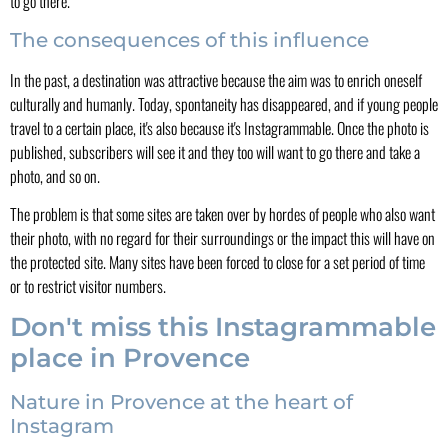
to go there.
The consequences of this influence
In the past, a destination was attractive because the aim was to enrich oneself
culturally and humanly. Today, spontaneity has disappeared, and if young people
travel to a certain place, it's also because it's Instagrammable. Once the photo is
published, subscribers will see it and they too will want to go there and take a
photo, and so on.
The problem is that some sites are taken over by hordes of people who also want
their photo, with no regard for their surroundings or the impact this will have on
the protected site. Many sites have been forced to close for a set period of time
or to restrict visitor numbers.
Don't miss this Instagrammable
place in Provence
Nature in Provence at the heart of
Instagram