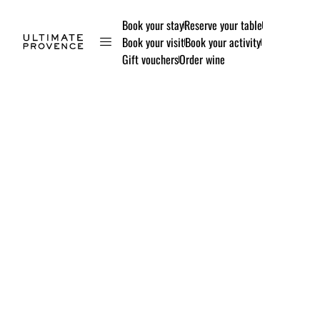
Book your stay
Reserve your table
Book your visit
Book your activity
Gift vouchers
Order wine