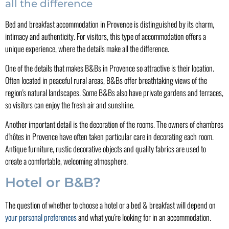
all the difference
Bed and breakfast accommodation in Provence is distinguished by its charm,
intimacy and authenticity. For visitors, this type of accommodation offers a
unique experience, where the details make all the difference.
One of the details that makes B&Bs in Provence so attractive is their location.
Often located in peaceful rural areas, B&Bs offer breathtaking views of the
region's natural landscapes. Some B&Bs also have private gardens and terraces,
so visitors can enjoy the fresh air and sunshine.
Another important detail is the decoration of the rooms. The owners of chambres
d'hôtes in Provence have often taken particular care in decorating each room.
Antique furniture, rustic decorative objects and quality fabrics are used to
create a comfortable, welcoming atmosphere.
Hotel or B&B?
The question of whether to choose a hotel or a bed & breakfast will depend on
your personal preferences
and what you're looking for in an accommodation.