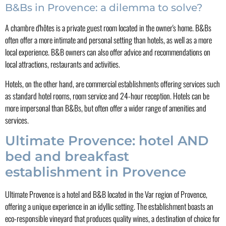
B&Bs in Provence: a dilemma to solve?
A chambre d'hôtes is a private guest room located in the owner's home. B&Bs
often offer a more intimate and personal setting than hotels, as well as a more
local experience. B&B owners can also offer advice and recommendations on
local attractions, restaurants and activities.
Hotels, on the other hand, are commercial establishments offering services such
as standard hotel rooms, room service and 24-hour reception. Hotels can be
more impersonal than B&Bs, but often offer a wider range of amenities and
services.
Ultimate Provence: hotel AND
bed and breakfast
establishment in Provence
Ultimate Provence is a hotel and B&B located in the Var region of Provence,
offering a unique experience in an idyllic setting. The establishment boasts an
eco-responsible vineyard that produces quality wines, a destination of choice for