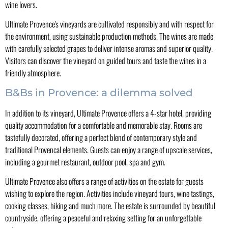
wine lovers.
Ultimate Provence's vineyards are cultivated responsibly and with respect for
the environment, using sustainable production methods. The wines are made
with carefully selected grapes to deliver intense aromas and superior quality.
Visitors can discover the vineyard on guided tours and taste the wines in a
friendly atmosphere.
B&Bs in Provence: a dilemma solved
In addition to its vineyard, Ultimate Provence offers a 4-star hotel, providing
quality accommodation for a comfortable and memorable stay. Rooms are
tastefully decorated, offering a perfect blend of contemporary style and
traditional Provencal elements. Guests can enjoy a range of upscale services,
including a gourmet restaurant, outdoor pool, spa and gym.
Ultimate Provence also offers a range of activities on the estate for guests
wishing to explore the region. Activities include vineyard tours, wine tastings,
cooking classes, hiking and much more. The estate is surrounded by beautiful
countryside, offering a peaceful and relaxing setting for an unforgettable