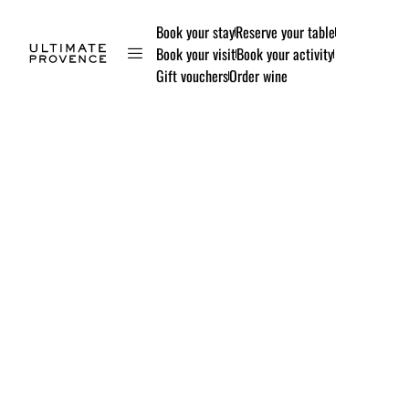
Book your stay
Reserve your table
Book your visit
Book your activity
Gift vouchers
Order wine