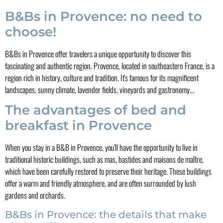
B&Bs in Provence: no need to
choose!
B&Bs in Provence offer travelers a unique opportunity to discover this
fascinating and authentic region. Provence, located in southeastern France, is a
region rich in history, culture and tradition. It's famous for its magnificent
landscapes, sunny climate, lavender fields, vineyards and gastronomy...
The advantages of bed and
breakfast in Provence
When you stay in a B&B in Provence, you'll have the opportunity to live in
traditional historic buildings, such as mas, bastides and maisons de maître,
which have been carefully restored to preserve their heritage. These buildings
offer a warm and friendly atmosphere, and are often surrounded by lush
gardens and orchards.
B&Bs in Provence: the details that make