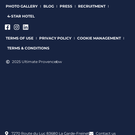
PHOTO GALLERY
BLOG
PRESS
RECRUITMENT
4-STAR HOTEL
TERMS OF USE
PRIVACY POLICY
COOKIE MANAGEMENT
TERMS & CONDITIONS
2025 Ultimate Provence
bw
7270 Route du Luc 83680 La Garde-Freinet
Contact us