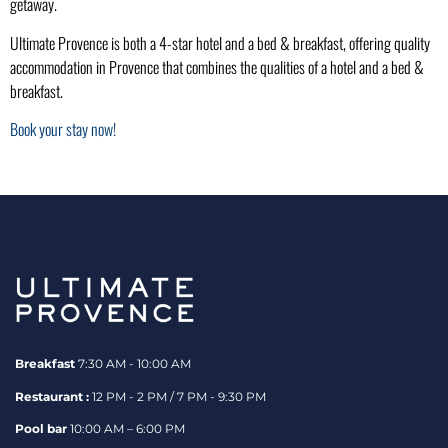
getaway.
Ultimate Provence is both a 4-star hotel and a bed & breakfast, offering quality
accommodation in Provence that combines the qualities of a hotel and a bed &
breakfast.
Book your stay now!
Breakfast
7:30 AM - 10:00 AM
Restaurant :
12 PM - 2 PM / 7 PM - 9:30 PM
Pool bar
10:00 AM – 6:00 PM