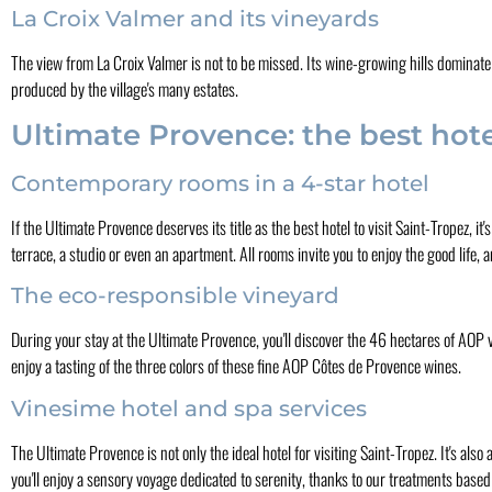
La Croix Valmer and its vineyards
The view from La Croix Valmer is not to be missed. Its wine-growing hills dominate
produced by the village's many estates.
Ultimate Provence: the best hotel
Contemporary rooms in a 4-star hotel
If the Ultimate Provence deserves its title as the best hotel to visit Saint-Tropez, i
terrace, a studio or even an apartment. All rooms invite you to enjoy the good life,
The eco-responsible vineyard
During your stay at the Ultimate Provence, you'll discover the 46 hectares of AOP 
enjoy a tasting of the three colors of these fine AOP Côtes de Provence wines.
Vinesime hotel and spa services
The Ultimate Provence is not only the ideal hotel for visiting Saint-Tropez. It's al
you'll enjoy a sensory voyage dedicated to serenity, thanks to our treatments base