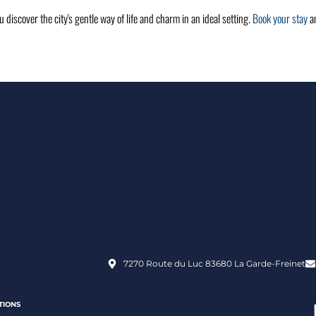
ou discover the city's gentle way of life and charm in an ideal setting.
Book your stay
an
7270 Route du Luc 83680 La Garde-Freinet
TIONS