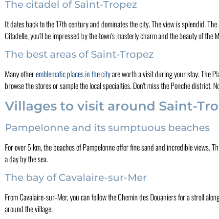
The citadel of Saint-Tropez
It dates back to the 17th century and dominates the city. The view is splendid. The
Citadelle, you'll be impressed by the town's masterly charm and the beauty of the
The best areas of Saint-Tropez
Many other
emblematic places in the city
are worth a visit during your stay. The P
browse the stores or sample the local specialties. Don't miss the Ponche district,
Villages to visit around Saint-Tr
Pampelonne and its sumptuous beaches
For over 5 km, the beaches of Pampelonne offer fine sand and incredible views. This h
a day by the sea.
The bay of Cavalaire-sur-Mer
From Cavalaire-sur-Mer, you can follow the Chemin des Douaniers for a stroll along 
around the village.