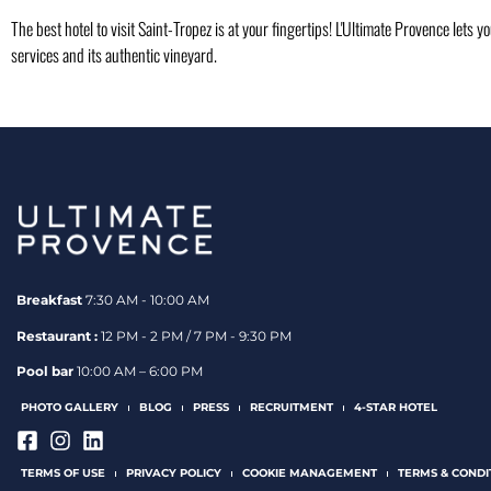
The best hotel to visit Saint-Tropez is at your fingertips! L'Ultimate Provence lets y
services and its authentic vineyard.
Breakfast
7:30 AM - 10:00 AM
Restaurant :
12 PM - 2 PM / 7 PM - 9:30 PM
Pool bar
10:00 AM – 6:00 PM
PHOTO GALLERY
BLOG
PRESS
RECRUITMENT
4-STAR HOTEL
TERMS OF USE
PRIVACY POLICY
COOKIE MANAGEMENT
TERMS & CONDI