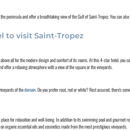
 the peninsula and offer a breathtaking view of the Gulf of Saint-Tropez. You can als
 to visit Saint-Tropez
t's above all for the modern design and comfort of its rooms. At this 4-star hotel, you 
 and offer a relaxing atmosphere with a view of the square or the vineyards.
vineyards of the
domain
. Do you prefer rosé, red or white? Rest assured, there's some
so a place for relaxation and well-being. In addition to its swimming pool and gourmet 
d on organic essential oils and cosmetics made from the most prestigious vineyards.