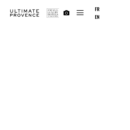
FR
EN