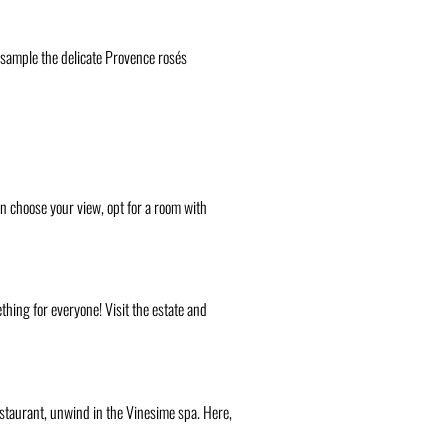
o sample the delicate Provence rosés
can choose your view, opt for a room with
thing for everyone! Visit the estate and
restaurant, unwind in the Vinesime spa. Here,