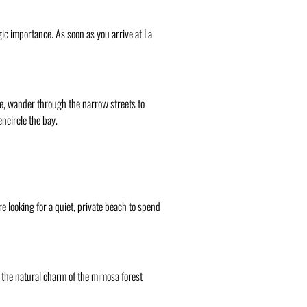
gic importance. As soon as you arrive at La
re, wander through the narrow streets to
ncircle the bay.
re looking for a quiet, private beach to spend
y the natural charm of the mimosa forest