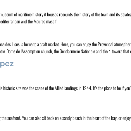
 museum of maritime history it houses recounts the history of the town and its strate
 Mediterranean and the Maures massif.
lace des Lices is home to a craft market. Here, you can enjoy the Provencal atmosphe
 Notre-Dame de l'Assomption church, the Gendarmerie Nationale and the 4 towers that e
opez
istoric site was the scene of the Allied landings in 1944. It's the place to be if you'
the seafront. You can also sit back on a sandy beach in the heart of the bay, or enjo