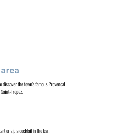
 area
e to discover the town's famous Provencal
 Saint-Tropez.
rt or sip a cocktail in the bar.