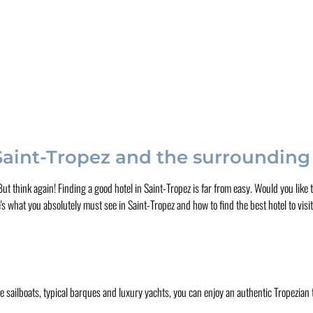
 Saint-Tropez and the surrounding
. But think again! Finding a good hotel in Saint-Tropez is far from easy. Would you lik
s what you absolutely must see in Saint-Tropez and how to find the best hotel to visit
he sailboats, typical barques and luxury yachts, you can enjoy an authentic Tropezian ta