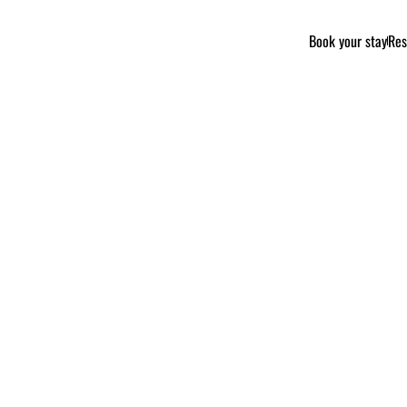
Book your stay
Res