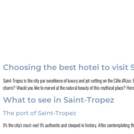
Choosing the best hotel to visit
Saint-Tropez is the city par excellence of luxury and jet-setting on the Côte d'Azur
charm? Would you like to marvel at the natural beauty of this mythical place? Here'
What to see in Saint-Tropez
The port of Saint-Tropez
It's the city's must-see! It's authentic and steeped in history. After contemplating t