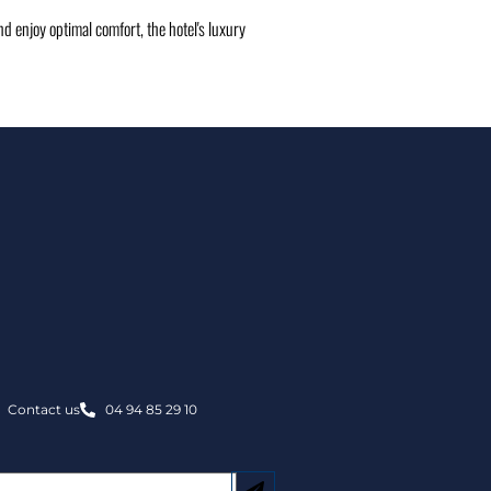
d enjoy optimal comfort, the hotel's luxury
Contact us
04 94 85 29 10