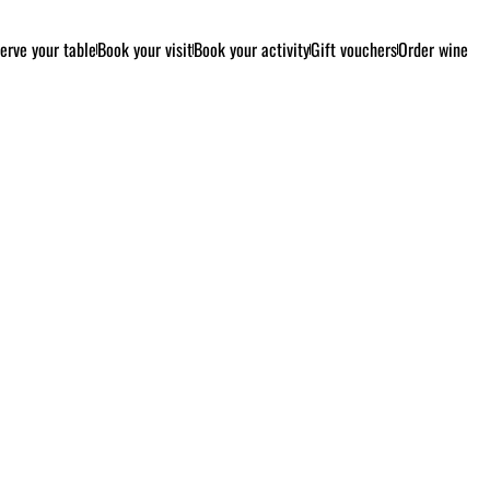
erve your table
Book your visit
Book your activity
Gift vouchers
Order wine