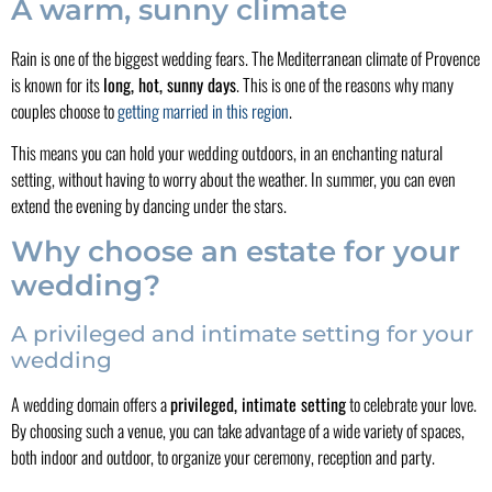
A warm, sunny climate
Rain is one of the biggest wedding fears. The Mediterranean climate of Provence
is known for its
long, hot, sunny days
. This is one of the reasons why many
couples choose to
getting married in this region
.
This means you can hold your wedding outdoors, in an enchanting natural
setting, without having to worry about the weather. In summer, you can even
extend the evening by dancing under the stars.
Why choose an estate for your
wedding?
A privileged and intimate setting for your
wedding
A wedding domain offers a
privileged, intimate setting
to celebrate your love.
By choosing such a venue, you can take advantage of a wide variety of spaces,
both indoor and outdoor, to organize your ceremony, reception and party.