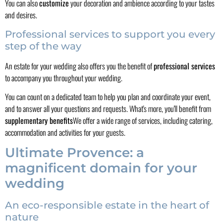
You can also
customize
your decoration and ambience according to your tastes
and desires.
Professional services to support you every
step of the way
An estate for your wedding also offers you the benefit of
professional services
to accompany you throughout your wedding.
You can count on a dedicated team to help you plan and coordinate your event,
and to answer all your questions and requests. What's more, you'll benefit from
supplementary benefits
We offer a wide range of services, including catering,
accommodation and activities for your guests.
Ultimate Provence: a
magnificent domain for your
wedding
An eco-responsible estate in the heart of
nature