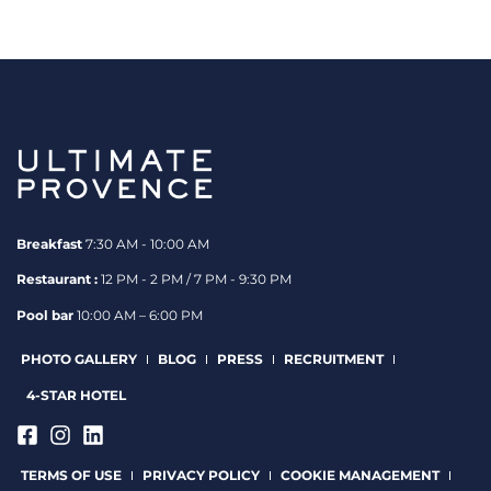
Breakfast
7:30 AM - 10:00 AM
Restaurant :
12 PM - 2 PM / 7 PM - 9:30 PM
Pool bar
10:00 AM – 6:00 PM
PHOTO GALLERY
BLOG
PRESS
RECRUITMENT
4-STAR HOTEL
TERMS OF USE
PRIVACY POLICY
COOKIE MANAGEMENT