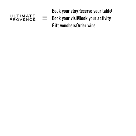
Book your stay
Reserve your table
Book your visit
Book your activity
Gift vouchers
Order wine