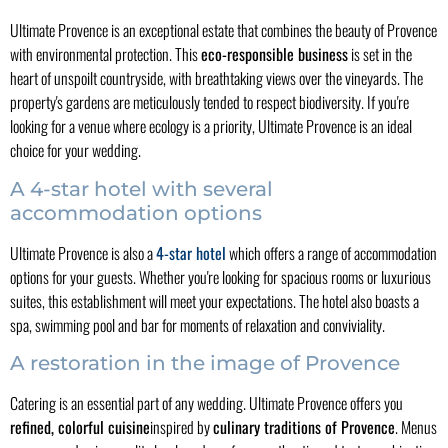
Ultimate Provence is an exceptional estate that combines the beauty of Provence
with environmental protection. This
eco-responsible business
is set in the
heart of unspoilt countryside, with breathtaking views over the vineyards. The
property's gardens are meticulously tended to respect biodiversity. If you're
looking for a venue where ecology is a priority, Ultimate Provence is an ideal
choice for your wedding.
A 4-star hotel with several
accommodation options
Ultimate Provence is also a
4-star hotel
which offers a range of accommodation
options for your guests. Whether you're looking for spacious rooms or luxurious
suites, this establishment will meet your expectations. The hotel also boasts a
spa, swimming pool and bar for moments of relaxation and conviviality.
A restoration in the image of Provence
Catering is an essential part of any wedding. Ultimate Provence offers you
refined, colorful cuisine
inspired by
culinary traditions of Provence
. Menus