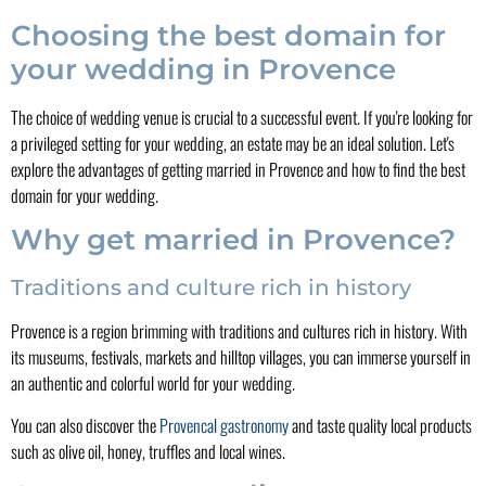
Choosing the best domain for
your wedding in Provence
The choice of wedding venue is crucial to a successful event. If you're looking for
a privileged setting for your wedding, an estate may be an ideal solution. Let's
explore the advantages of getting married in Provence and how to find the best
domain for your wedding.
Why get married in Provence?
Traditions and culture rich in history
Provence is a region brimming with traditions and cultures rich in history. With
its museums, festivals, markets and hilltop villages, you can immerse yourself in
an authentic and colorful world for your wedding.
You can also discover the
Provencal gastronomy
and taste quality local products
such as olive oil, honey, truffles and local wines.