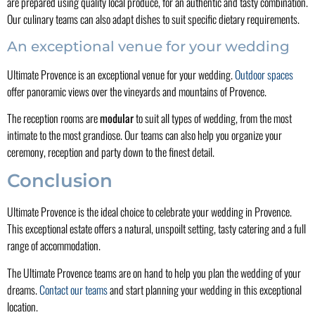
are prepared using quality local produce, for an authentic and tasty combination.
Our culinary teams can also adapt dishes to suit specific dietary requirements.
An exceptional venue for your wedding
Ultimate Provence is an exceptional venue for your wedding.
Outdoor spaces
offer panoramic views over the vineyards and mountains of Provence.
The reception rooms are
modular
to suit all types of wedding, from the most
intimate to the most grandiose. Our teams can also help you organize your
ceremony, reception and party down to the finest detail.
Conclusion
Ultimate Provence is the ideal choice to celebrate your wedding in Provence.
This exceptional estate offers a natural, unspoilt setting, tasty catering and a full
range of accommodation.
The Ultimate Provence teams are on hand to help you plan the wedding of your
dreams.
Contact our teams
and start planning your wedding in this exceptional
location.