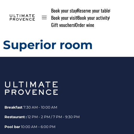
Book your stay
Reserve your table
Book your visit
Book your activity
Gift vouchers
Order wine
Superior room
Breakfast
7:30 AM - 10:00 AM
Restaurant :
12 PM - 2 PM / 7 PM - 9:30 PM
Pool bar
10:00 AM – 6:00 PM