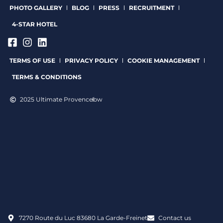
PHOTO GALLERY
BLOG
PRESS
RECRUITMENT
4-STAR HOTEL
TERMS OF USE
PRIVACY POLICY
COOKIE MANAGEMENT
TERMS & CONDITIONS
2025 Ultimate Provence
bw
7270 Route du Luc 83680 La Garde-Freinet
Contact us